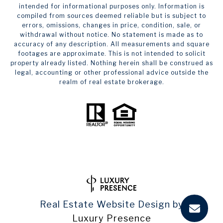
intended for informational purposes only. Information is
compiled from sources deemed reliable but is subject to
errors, omissions, changes in price, condition, sale, or
withdrawal without notice. No statement is made as to
accuracy of any description. All measurements and square
footages are approximate. This is not intended to solicit
property already listed. Nothing herein shall be construed as
legal, accounting or other professional advice outside the
realm of real estate brokerage.
Real Estate Website Design by
Luxury Presence