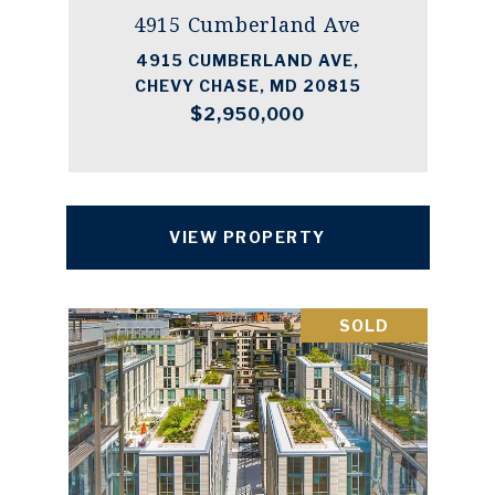
4915 Cumberland Ave
4915 CUMBERLAND AVE,
CHEVY CHASE, MD 20815
$2,950,000
VIEW PROPERTY
SOLD