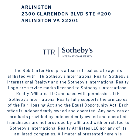
ARLINGTON
2300 CLARENDON BLVD STE #200
ARLINGTON VA 22201
The Rob Carter Group is a team of real estate agents
affiliated with TTR Sotheby’s International Realty. ​​​​​Sotheby’s
International Realty®️ and the Sotheby’s International Realty
Logo are service marks licensed to Sotheby’s International
Realty Affiliates LLC and used with permission. TTR
Sotheby’s International Realty fully supports the principles
of the Fair Housing Act and the Equal Opportunity Act. Each
office is independently owned and operated. Any services or
products provided by independently owned and operated
franchisees are not provided by, affiliated with or related to
Sotheby’s International Realty Affiliates LLC nor any of its
affiliated companies. All material presented herein is