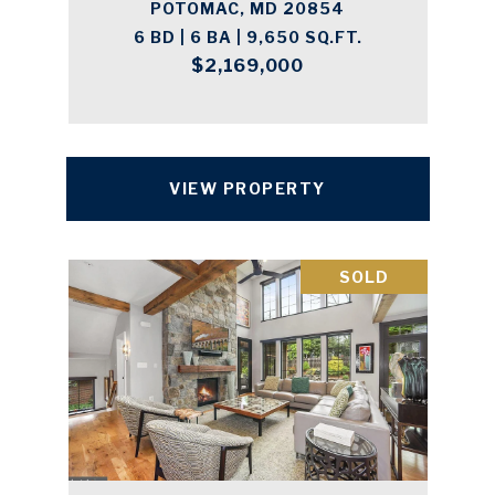
POTOMAC, MD 20854
6 BD | 6 BA | 9,650 SQ.FT.
$2,169,000
VIEW PROPERTY
SOLD