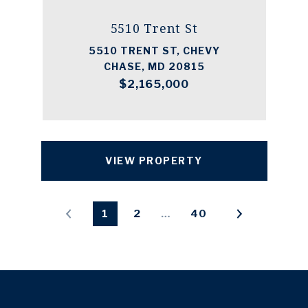
5510 Trent St
5510 TRENT ST, CHEVY
CHASE, MD 20815
$2,165,000
VIEW PROPERTY
1
2
…
40