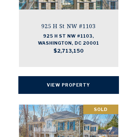
925 H St NW #1103
925 H ST NW #1103,
WASHINGTON, DC 20001
$2,713,150
VIEW PROPERTY
SOLD