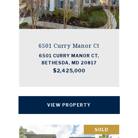
6501 Curry Manor Ct
6501 CURRY MANOR CT,
BETHESDA, MD 20817
$2,425,000
VIEW PROPERTY
SOLD