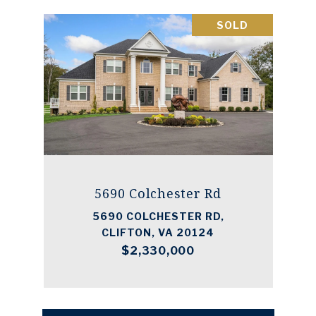
SOLD
5690 Colchester Rd
5690 COLCHESTER RD,
CLIFTON, VA 20124
$2,330,000