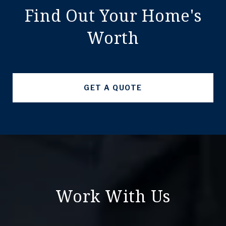
Find Out Your Home's
Worth
GET A QUOTE
Work With Us