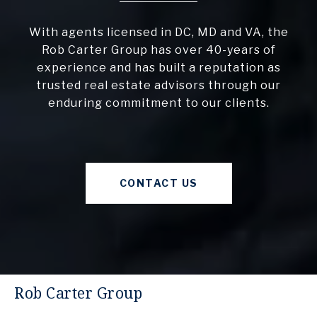
With agents licensed in DC, MD and VA, the
Rob Carter Group has over 40-years of
experience and has built a reputation as
trusted real estate advisors through our
enduring commitment to our clients.
CONTACT US
Rob Carter Group