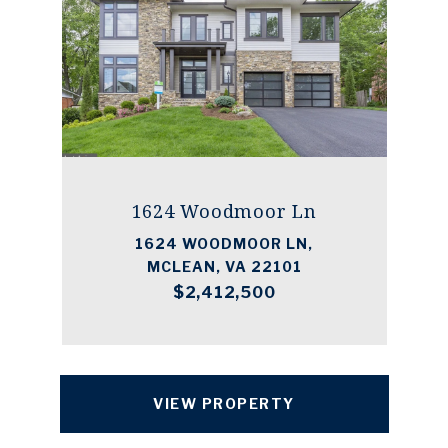
1624 Woodmoor Ln
1624 WOODMOOR LN,
MCLEAN, VA 22101
$2,412,500
VIEW PROPERTY