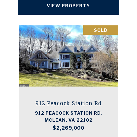
VIEW PROPERTY
SOLD
912 Peacock Station Rd
912 PEACOCK STATION RD,
MCLEAN, VA 22102
$2,269,000