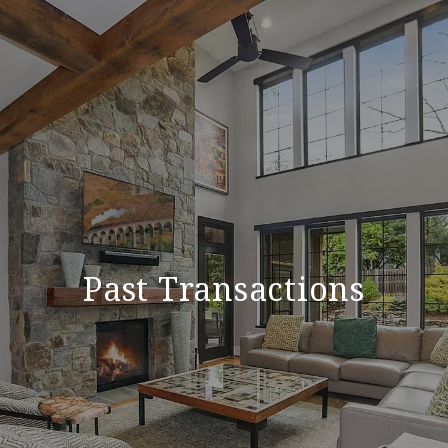
Past Transactions