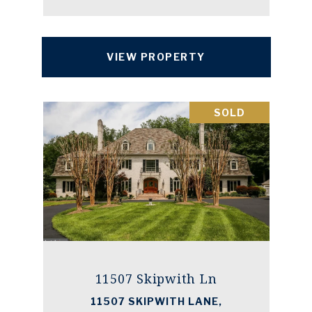
VIEW PROPERTY
SOLD
11507 Skipwith Ln
11507 SKIPWITH LANE,