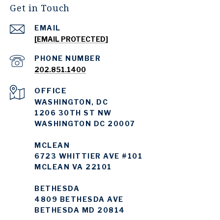
Get in Touch
EMAIL
[EMAIL PROTECTED]
PHONE NUMBER
202.851.1400
WASHINGTON, DC
1206 30TH ST NW
WASHINGTON DC 20007
MCLEAN
6723 WHITTIER AVE #101
MCLEAN VA 22101
BETHESDA
4809 BETHESDA AVE
BETHESDA MD 20814