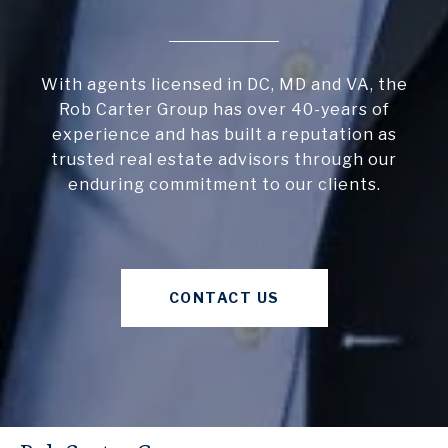
With agents licensed in DC, MD and VA, the
Rob Carter Group has over 40-years of
experience and has built a reputation as
trusted real estate advisors through our
enduring commitment to our clients.
CONTACT US