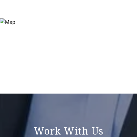
Work With Us