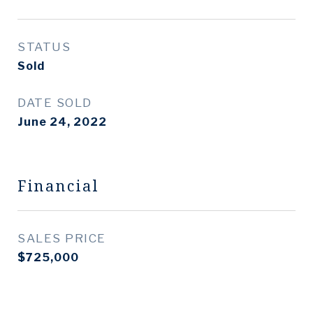
STATUS
Sold
DATE SOLD
June 24, 2022
Financial
SALES PRICE
$725,000