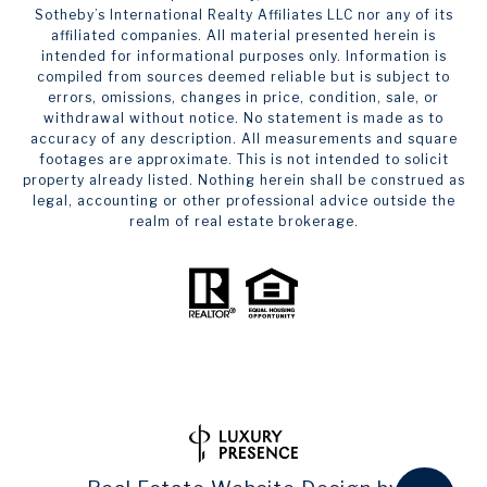
Sotheby’s International Realty Affiliates LLC nor any of its
affiliated companies. All material presented herein is
intended for informational purposes only. Information is
compiled from sources deemed reliable but is subject to
errors, omissions, changes in price, condition, sale, or
withdrawal without notice. No statement is made as to
accuracy of any description. All measurements and square
footages are approximate. This is not intended to solicit
property already listed. Nothing herein shall be construed as
legal, accounting or other professional advice outside the
realm of real estate brokerage.