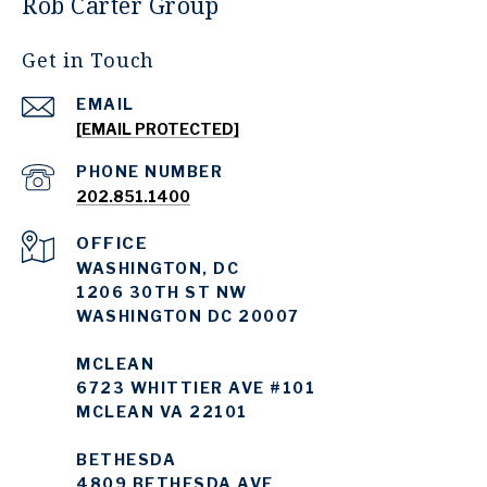
Rob Carter Group
Get in Touch
EMAIL
[EMAIL PROTECTED]
PHONE NUMBER
202.851.1400
WASHINGTON, DC
1206 30TH ST NW
WASHINGTON DC 20007
MCLEAN
6723 WHITTIER AVE #101
MCLEAN VA 22101
BETHESDA
4809 BETHESDA AVE