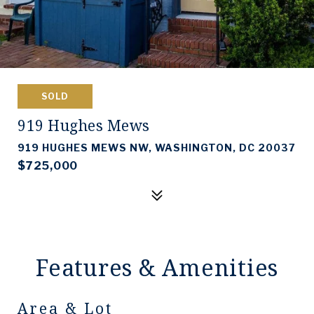
SOLD
919 Hughes Mews
919 HUGHES MEWS NW, WASHINGTON, DC 20037
$725,000
Features & Amenities
Area & Lot