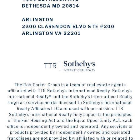
BETHESDA MD 20814
ARLINGTON
2300 CLARENDON BLVD STE #200
ARLINGTON VA 22201
The Rob Carter Group is a team of real estate agents
affiliated with TTR Sotheby’s International Realty. ​​​​​Sotheby’s
International Realty®️ and the Sotheby’s International Realty
Logo are service marks licensed to Sotheby’s International
Realty Affiliates LLC and used with permission. TTR
Sotheby’s International Realty fully supports the principles
of the Fair Housing Act and the Equal Opportunity Act. Each
office is independently owned and operated. Any services or
products provided by independently owned and operated
franchisees are not provided by, affiliated with or related to