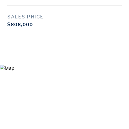
SALES PRICE
$808,000