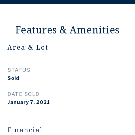
Features & Amenities
Area & Lot
STATUS
Sold
DATE SOLD
January 7, 2021
Financial