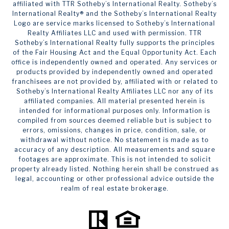
affiliated with TTR Sotheby’s International Realty. ​​​​​Sotheby’s
International Realty®️ and the Sotheby’s International Realty
Logo are service marks licensed to Sotheby’s International
Realty Affiliates LLC and used with permission. TTR
Sotheby’s International Realty fully supports the principles
of the Fair Housing Act and the Equal Opportunity Act. Each
office is independently owned and operated. Any services or
products provided by independently owned and operated
franchisees are not provided by, affiliated with or related to
Sotheby’s International Realty Affiliates LLC nor any of its
affiliated companies. All material presented herein is
intended for informational purposes only. Information is
compiled from sources deemed reliable but is subject to
errors, omissions, changes in price, condition, sale, or
withdrawal without notice. No statement is made as to
accuracy of any description. All measurements and square
footages are approximate. This is not intended to solicit
property already listed. Nothing herein shall be construed as
legal, accounting or other professional advice outside the
realm of real estate brokerage.