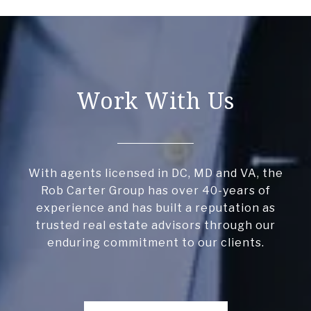
Work With Us
With agents licensed in DC, MD and VA, the
Rob Carter Group has over 40-years of
experience and has built a reputation as
trusted real estate advisors through our
enduring commitment to our clients.