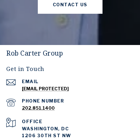
CONTACT US
Rob Carter Group
Get in Touch
EMAIL
[EMAIL PROTECTED]
PHONE NUMBER
202.851.1400
WASHINGTON, DC
1206 30TH ST NW