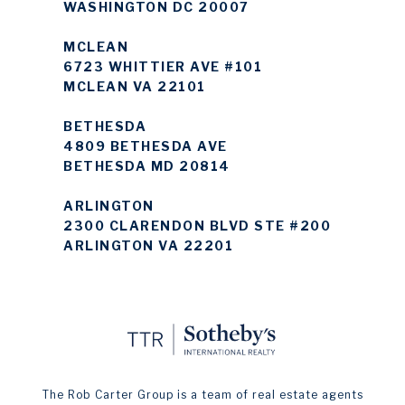
WASHINGTON DC 20007
MCLEAN
6723 WHITTIER AVE #101
MCLEAN VA 22101
BETHESDA
4809 BETHESDA AVE
BETHESDA MD 20814
ARLINGTON
2300 CLARENDON BLVD STE #200
ARLINGTON VA 22201
The Rob Carter Group is a team of real estate agents