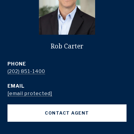
Rob Carter
PHONE
(202) 851-1400
EMAIL
[email protected]
CONTACT AGENT