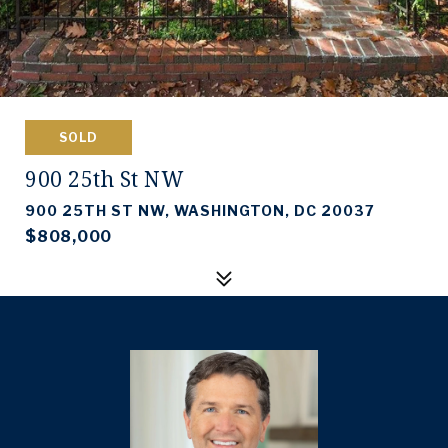
SOLD
900 25th St NW
900 25TH ST NW, WASHINGTON, DC 20037
$808,000