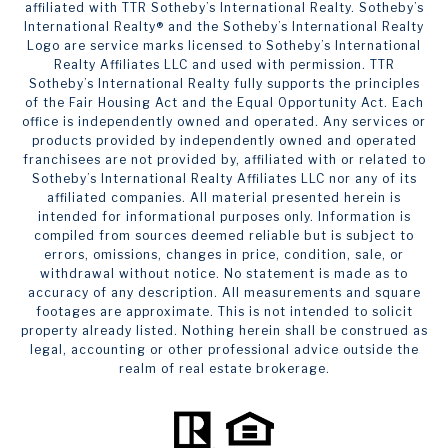
affiliated with TTR Sotheby’s International Realty. ​​​​​Sotheby’s
International Realty®️ and the Sotheby’s International Realty
Logo are service marks licensed to Sotheby’s International
Realty Affiliates LLC and used with permission. TTR
Sotheby’s International Realty fully supports the principles
of the Fair Housing Act and the Equal Opportunity Act. Each
office is independently owned and operated. Any services or
products provided by independently owned and operated
franchisees are not provided by, affiliated with or related to
Sotheby’s International Realty Affiliates LLC nor any of its
affiliated companies. All material presented herein is
intended for informational purposes only. Information is
compiled from sources deemed reliable but is subject to
errors, omissions, changes in price, condition, sale, or
withdrawal without notice. No statement is made as to
accuracy of any description. All measurements and square
footages are approximate. This is not intended to solicit
property already listed. Nothing herein shall be construed as
legal, accounting or other professional advice outside the
realm of real estate brokerage.