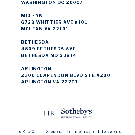
WASHINGTON DC 20007
MCLEAN
6723 WHITTIER AVE #101
MCLEAN VA 22101
BETHESDA
4809 BETHESDA AVE
BETHESDA MD 20814
ARLINGTON
2300 CLARENDON BLVD STE #200
ARLINGTON VA 22201
The Rob Carter Group is a team of real estate agents