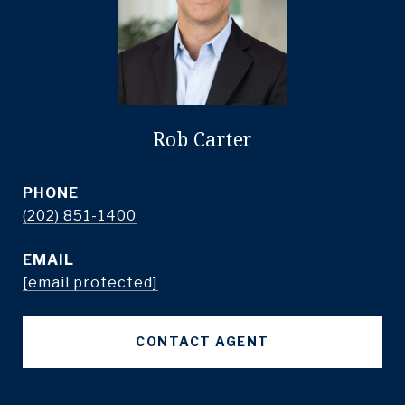
Rob Carter
PHONE
(202) 851-1400
EMAIL
[email protected]
CONTACT AGENT