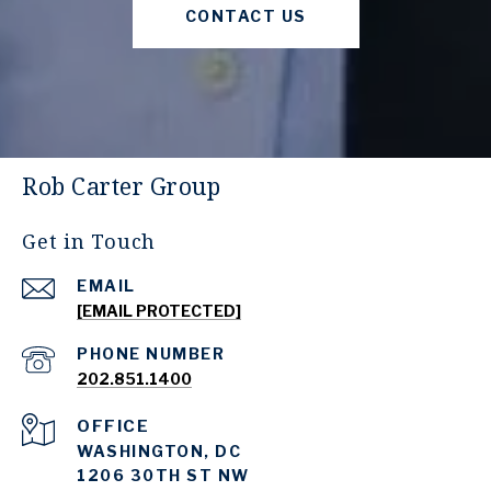
CONTACT US
Rob Carter Group
Get in Touch
EMAIL
[EMAIL PROTECTED]
PHONE NUMBER
202.851.1400
WASHINGTON, DC
1206 30TH ST NW