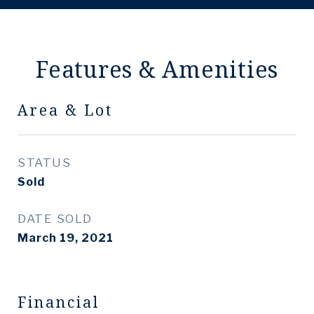
Features & Amenities
Area & Lot
STATUS
Sold
DATE SOLD
March 19, 2021
Financial