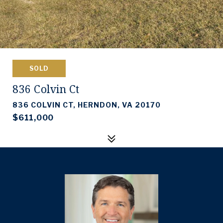
SOLD
836 Colvin Ct
836 COLVIN CT, HERNDON, VA 20170
$611,000