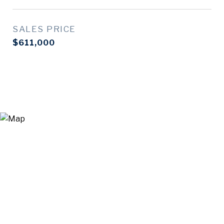
SALES PRICE
$611,000