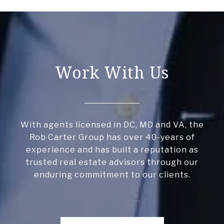
Work With Us
With agents licensed in DC, MD and VA, the
Rob Carter Group has over 40-years of
experience and has built a reputation as
trusted real estate advisors through our
enduring commitment to our clients.