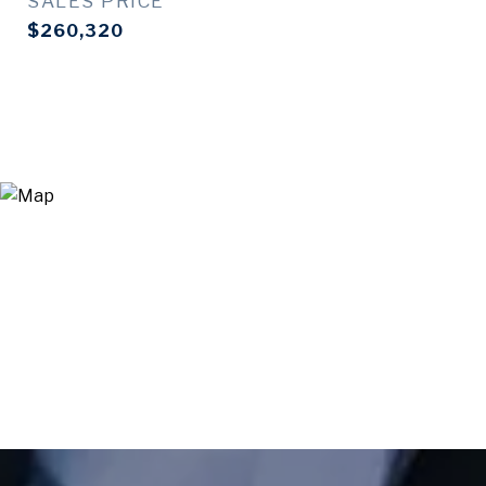
SALES PRICE
$260,320