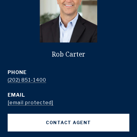
Rob Carter
PHONE
(202) 851-1400
EMAIL
[email protected]
CONTACT AGENT