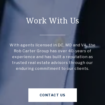
Work With Us
With agents licensed in DC, MD and VA, the
Rob Carter Group has over 40-years of
experience and has built a reputation as
trusted real estate advisors through our
enduring commitment to our clients.
CONTACT US