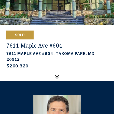
SOLD
7611 Maple Ave #604
7611 MAPLE AVE #604, TAKOMA PARK, MD
20912
$260,320