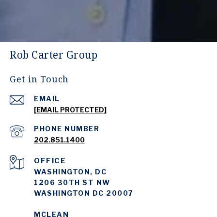
Rob Carter Group
Get in Touch
EMAIL
[EMAIL PROTECTED]
PHONE NUMBER
202.851.1400
WASHINGTON, DC
1206 30TH ST NW
WASHINGTON DC 20007
MCLEAN