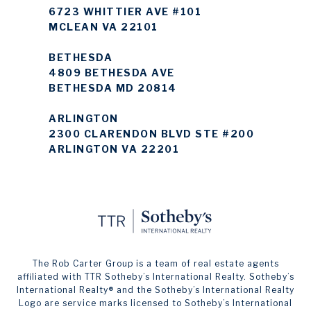
6723 WHITTIER AVE #101
MCLEAN VA 22101
BETHESDA
4809 BETHESDA AVE
BETHESDA MD 20814
ARLINGTON
2300 CLARENDON BLVD STE #200
ARLINGTON VA 22201
The Rob Carter Group is a team of real estate agents
affiliated with TTR Sotheby’s International Realty. ​​​​​Sotheby’s
International Realty®️ and the Sotheby’s International Realty
Logo are service marks licensed to Sotheby’s International