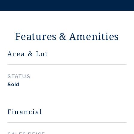
Features & Amenities
Area & Lot
STATUS
Sold
Financial