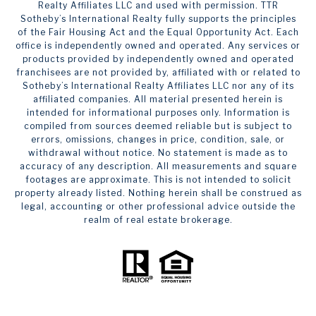
Realty Affiliates LLC and used with permission. TTR
Sotheby’s International Realty fully supports the principles
of the Fair Housing Act and the Equal Opportunity Act. Each
office is independently owned and operated. Any services or
products provided by independently owned and operated
franchisees are not provided by, affiliated with or related to
Sotheby’s International Realty Affiliates LLC nor any of its
affiliated companies. All material presented herein is
intended for informational purposes only. Information is
compiled from sources deemed reliable but is subject to
errors, omissions, changes in price, condition, sale, or
withdrawal without notice. No statement is made as to
accuracy of any description. All measurements and square
footages are approximate. This is not intended to solicit
property already listed. Nothing herein shall be construed as
legal, accounting or other professional advice outside the
realm of real estate brokerage.