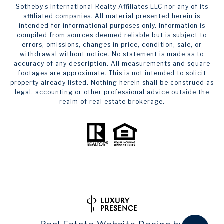
Sotheby’s International Realty Affiliates LLC nor any of its
affiliated companies. All material presented herein is
intended for informational purposes only. Information is
compiled from sources deemed reliable but is subject to
errors, omissions, changes in price, condition, sale, or
withdrawal without notice. No statement is made as to
accuracy of any description. All measurements and square
footages are approximate. This is not intended to solicit
property already listed. Nothing herein shall be construed as
legal, accounting or other professional advice outside the
realm of real estate brokerage.