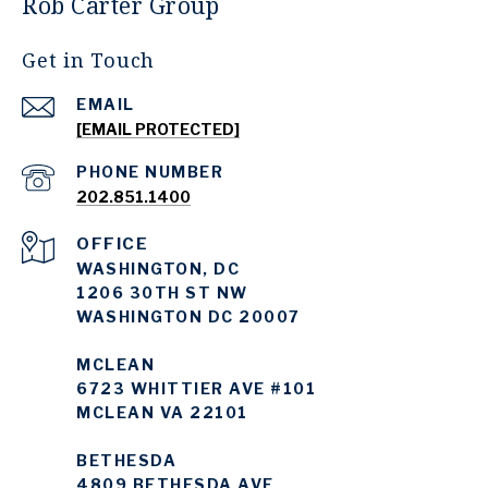
Rob Carter Group
Get in Touch
EMAIL
[EMAIL PROTECTED]
PHONE NUMBER
202.851.1400
WASHINGTON, DC
1206 30TH ST NW
WASHINGTON DC 20007
MCLEAN
6723 WHITTIER AVE #101
MCLEAN VA 22101
BETHESDA
4809 BETHESDA AVE