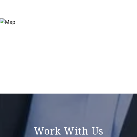
Work With Us