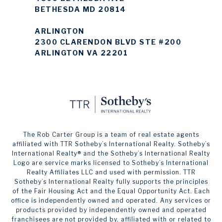
BETHESDA MD 20814
ARLINGTON
2300 CLARENDON BLVD STE #200
ARLINGTON VA 22201
The Rob Carter Group is a team of real estate agents
affiliated with TTR Sotheby’s International Realty. ​​​​​Sotheby’s
International Realty®️ and the Sotheby’s International Realty
Logo are service marks licensed to Sotheby’s International
Realty Affiliates LLC and used with permission. TTR
Sotheby’s International Realty fully supports the principles
of the Fair Housing Act and the Equal Opportunity Act. Each
office is independently owned and operated. Any services or
products provided by independently owned and operated
franchisees are not provided by, affiliated with or related to