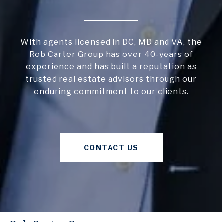
With agents licensed in DC, MD and VA, the
Rob Carter Group has over 40-years of
experience and has built a reputation as
trusted real estate advisors through our
enduring commitment to our clients.
CONTACT US