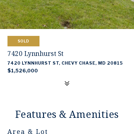
SOLD
7420 Lynnhurst St
7420 LYNNHURST ST, CHEVY CHASE, MD 20815
$1,526,000
Features & Amenities
Area & Lot