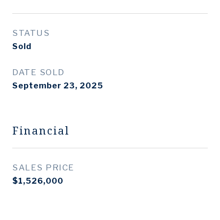
STATUS
Sold
DATE SOLD
September 23, 2025
Financial
SALES PRICE
$1,526,000