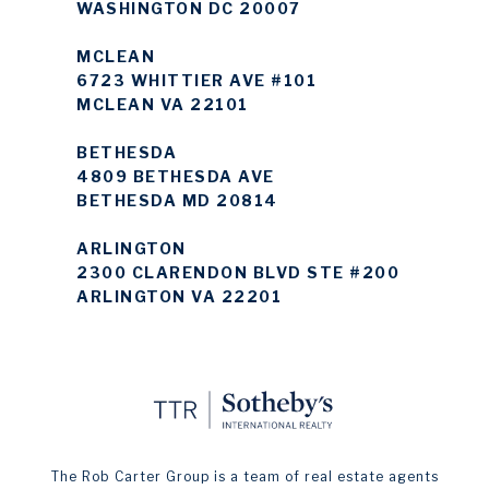
WASHINGTON DC 20007
MCLEAN
6723 WHITTIER AVE #101
MCLEAN VA 22101
BETHESDA
4809 BETHESDA AVE
BETHESDA MD 20814
ARLINGTON
2300 CLARENDON BLVD STE #200
ARLINGTON VA 22201
The Rob Carter Group is a team of real estate agents