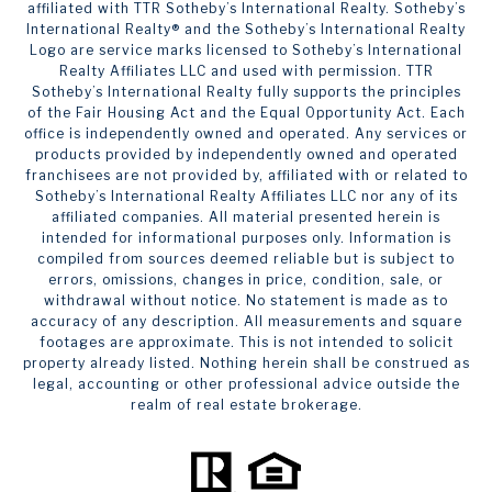
affiliated with TTR Sotheby’s International Realty. ​​​​​Sotheby’s
International Realty®️ and the Sotheby’s International Realty
Logo are service marks licensed to Sotheby’s International
Realty Affiliates LLC and used with permission. TTR
Sotheby’s International Realty fully supports the principles
of the Fair Housing Act and the Equal Opportunity Act. Each
office is independently owned and operated. Any services or
products provided by independently owned and operated
franchisees are not provided by, affiliated with or related to
Sotheby’s International Realty Affiliates LLC nor any of its
affiliated companies. All material presented herein is
intended for informational purposes only. Information is
compiled from sources deemed reliable but is subject to
errors, omissions, changes in price, condition, sale, or
withdrawal without notice. No statement is made as to
accuracy of any description. All measurements and square
footages are approximate. This is not intended to solicit
property already listed. Nothing herein shall be construed as
legal, accounting or other professional advice outside the
realm of real estate brokerage.