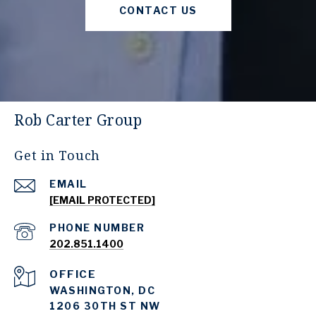
CONTACT US
Rob Carter Group
Get in Touch
EMAIL
[EMAIL PROTECTED]
PHONE NUMBER
202.851.1400
WASHINGTON, DC
1206 30TH ST NW