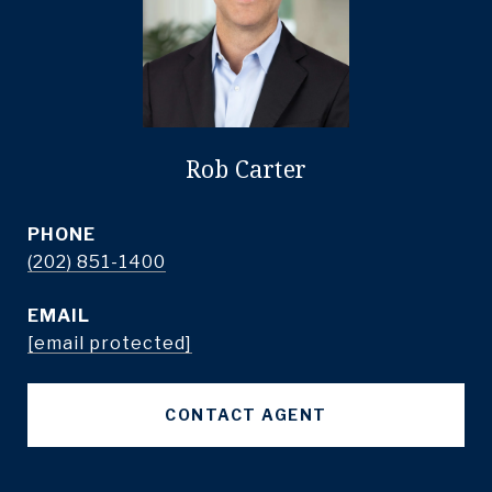
Rob Carter
PHONE
(202) 851-1400
EMAIL
[email protected]
CONTACT AGENT