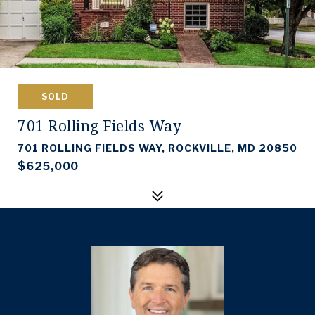
SOLD
701 Rolling Fields Way
701 ROLLING FIELDS WAY, ROCKVILLE, MD 20850
$625,000