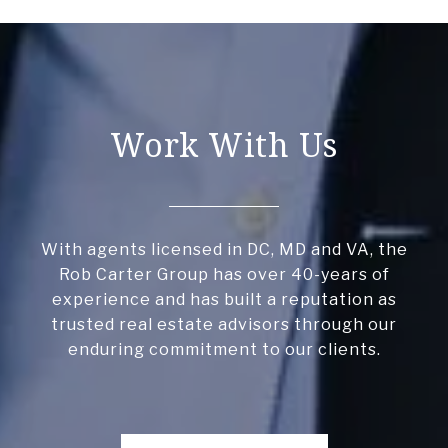
Work With Us
With agents licensed in DC, MD and VA, the
Rob Carter Group has over 40-years of
experience and has built a reputation as
trusted real estate advisors through our
enduring commitment to our clients.