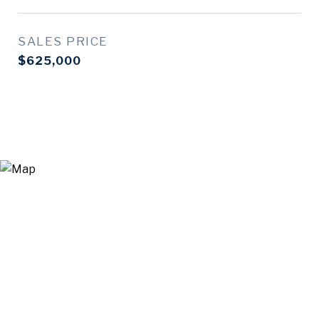
SALES PRICE
$625,000