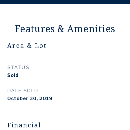
Features & Amenities
Area & Lot
STATUS
Sold
DATE SOLD
October 30, 2019
Financial