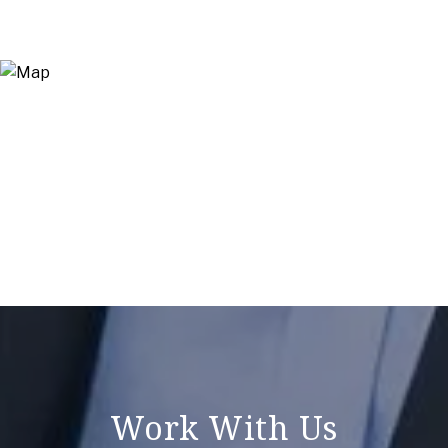
Work With Us