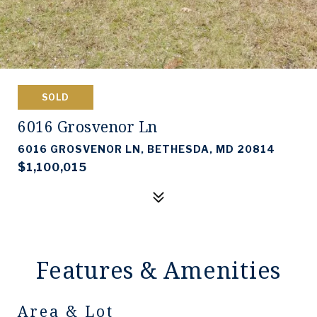
SOLD
6016 Grosvenor Ln
6016 GROSVENOR LN, BETHESDA, MD 20814
$1,100,015
Features & Amenities
Area & Lot