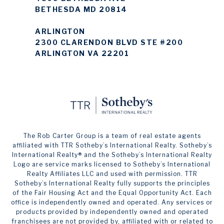
BETHESDA MD 20814
ARLINGTON
2300 CLARENDON BLVD STE #200
ARLINGTON VA 22201
The Rob Carter Group is a team of real estate agents
affiliated with TTR Sotheby’s International Realty. ​​​​​Sotheby’s
International Realty®️ and the Sotheby’s International Realty
Logo are service marks licensed to Sotheby’s International
Realty Affiliates LLC and used with permission. TTR
Sotheby’s International Realty fully supports the principles
of the Fair Housing Act and the Equal Opportunity Act. Each
office is independently owned and operated. Any services or
products provided by independently owned and operated
franchisees are not provided by, affiliated with or related to