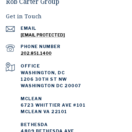
Rob Carter Group
Get in Touch
EMAIL
[EMAIL PROTECTED]
PHONE NUMBER
202.851.1400
WASHINGTON, DC
1206 30TH ST NW
WASHINGTON DC 20007
MCLEAN
6723 WHITTIER AVE #101
MCLEAN VA 22101
BETHESDA
4809 BETHESDA AVE