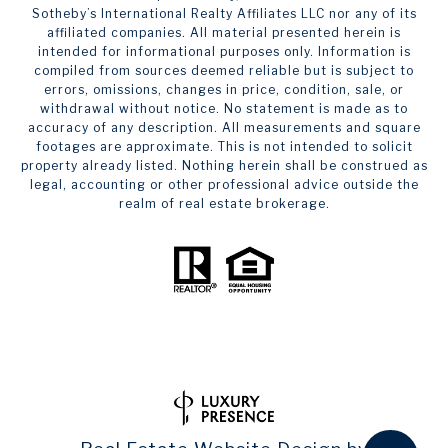
Sotheby’s International Realty Affiliates LLC nor any of its
affiliated companies. All material presented herein is
intended for informational purposes only. Information is
compiled from sources deemed reliable but is subject to
errors, omissions, changes in price, condition, sale, or
withdrawal without notice. No statement is made as to
accuracy of any description. All measurements and square
footages are approximate. This is not intended to solicit
property already listed. Nothing herein shall be construed as
legal, accounting or other professional advice outside the
realm of real estate brokerage.