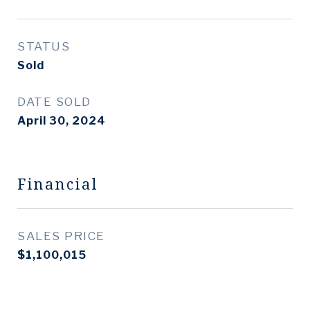
STATUS
Sold
DATE SOLD
April 30, 2024
Financial
SALES PRICE
$1,100,015