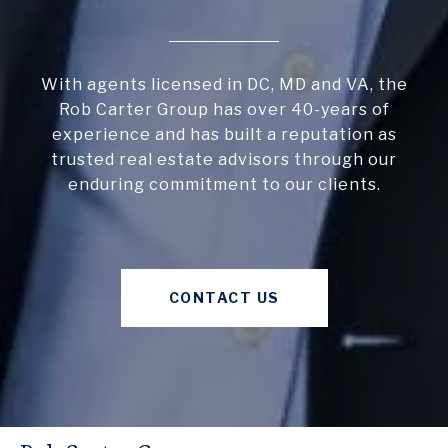
With agents licensed in DC, MD and VA, the
Rob Carter Group has over 40-years of
experience and has built a reputation as
trusted real estate advisors through our
enduring commitment to our clients.
CONTACT US