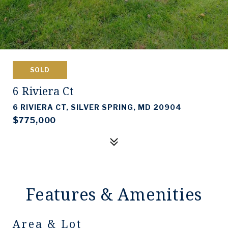
SOLD
6 Riviera Ct
6 RIVIERA CT, SILVER SPRING, MD 20904
$775,000
Features & Amenities
Area & Lot