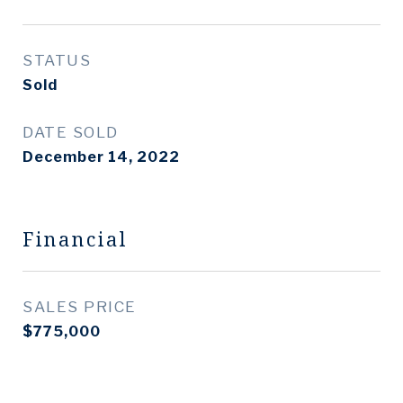
STATUS
Sold
DATE SOLD
December 14, 2022
Financial
SALES PRICE
$775,000