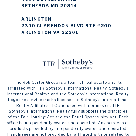
BETHESDA MD 20814
ARLINGTON
2300 CLARENDON BLVD STE #200
ARLINGTON VA 22201
The Rob Carter Group is a team of real estate agents
affiliated with TTR Sotheby’s International Realty. ​​​​​Sotheby’s
International Realty®️ and the Sotheby’s International Realty
Logo are service marks licensed to Sotheby’s International
Realty Affiliates LLC and used with permission. TTR
Sotheby’s International Realty fully supports the principles
of the Fair Housing Act and the Equal Opportunity Act. Each
office is independently owned and operated. Any services or
products provided by independently owned and operated
franchisees are not provided by, affiliated with or related to