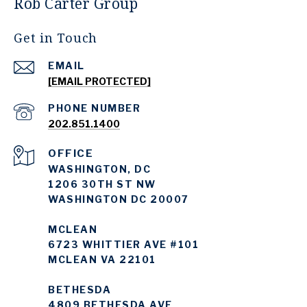
Rob Carter Group
Get in Touch
EMAIL
[EMAIL PROTECTED]
PHONE NUMBER
202.851.1400
WASHINGTON, DC
1206 30TH ST NW
WASHINGTON DC 20007
MCLEAN
6723 WHITTIER AVE #101
MCLEAN VA 22101
BETHESDA
4809 BETHESDA AVE