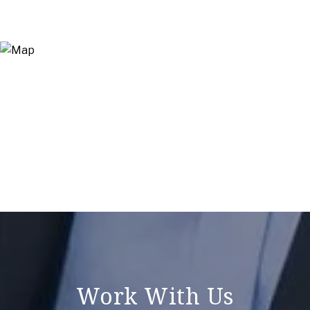
Work With Us