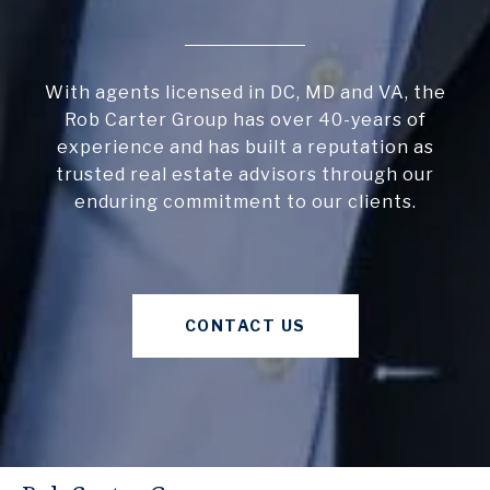
With agents licensed in DC, MD and VA, the
Rob Carter Group has over 40-years of
experience and has built a reputation as
trusted real estate advisors through our
enduring commitment to our clients.
CONTACT US