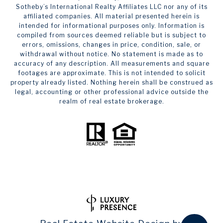
Sotheby’s International Realty Affiliates LLC nor any of its
affiliated companies. All material presented herein is
intended for informational purposes only. Information is
compiled from sources deemed reliable but is subject to
errors, omissions, changes in price, condition, sale, or
withdrawal without notice. No statement is made as to
accuracy of any description. All measurements and square
footages are approximate. This is not intended to solicit
property already listed. Nothing herein shall be construed as
legal, accounting or other professional advice outside the
realm of real estate brokerage.