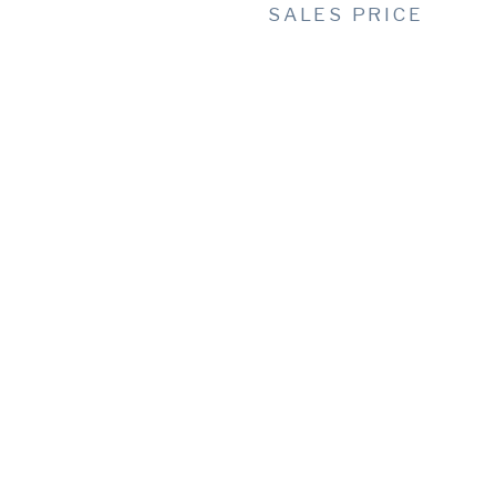
SALES PRICE