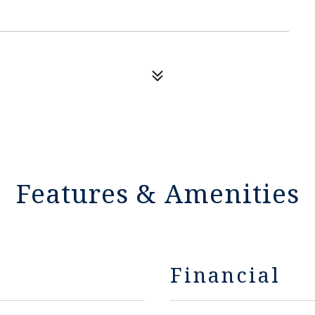
Features & Amenities
Financial