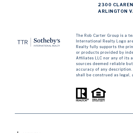
2300 CLAREN
ARLINGTON V
The Rob Carter Group is a team
International Realty Logo ar
Realty fully supports the pr
or products provided by inde
Affiliates LLC nor any of its
sources deemed reliable but 
accuracy of any description.
shall be construed as legal,