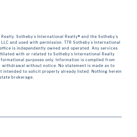
alty. ​​​​​Sotheby’s International Realty®️ and the Sotheby’s
s LLC and used with permission. TTR Sotheby’s International
h office is independently owned and operated. Any services
liated with or related to Sotheby’s International Realty
 informational purposes only. Information is compiled from
 or withdrawal without notice. No statement is made as to
intended to solicit property already listed. Nothing herein
estate brokerage.