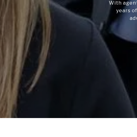
With agent
years of
ad