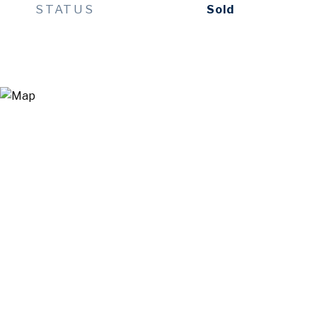
STATUS
Sold