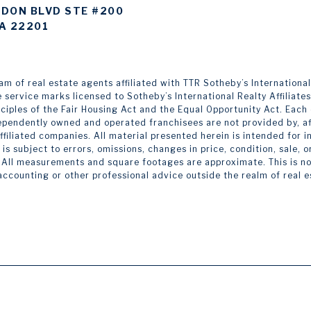
DON BLVD STE #200
A 22201
 of real estate agents affiliated with TTR Sotheby’s International Re
e service marks licensed to Sotheby’s International Realty Affiliate
inciples of the Fair Housing Act and the Equal Opportunity Act. Eac
pendently owned and operated franchisees are not provided by, affi
 affiliated companies. All material presented herein is intended for
is subject to errors, omissions, changes in price, condition, sale,
 All measurements and square footages are approximate. This is not 
 accounting or other professional advice outside the realm of real 