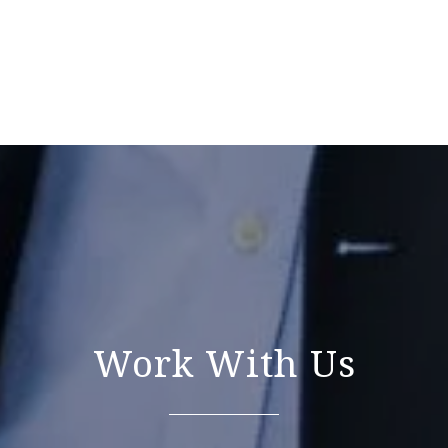
Work With Us