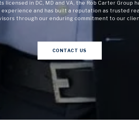
s licensed in DC, MD and VA, the Rob Carter Group h
 experience and has built a reputation as trusted re
visors through our enduring commitment to our clien
CONTACT US