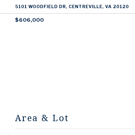
5101 WOODFIELD DR, CENTREVILLE, VA 20120
$606,000
Area & Lot