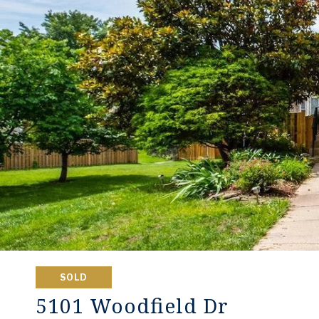
SOLD
5101 Woodfield Dr