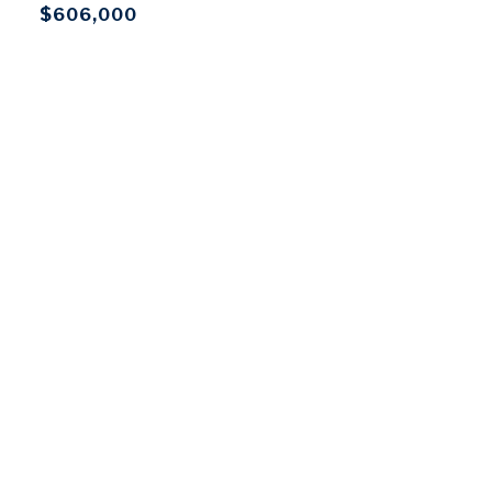
$606,000