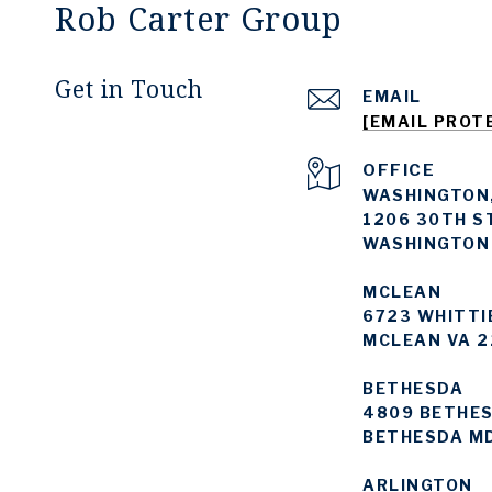
Rob Carter Group
Get in Touch
EMAIL
[EMAIL PROT
WASHINGTON,
1206 30TH S
WASHINGTON
MCLEAN
6723 WHITTI
MCLEAN VA 2
BETHESDA
4809 BETHES
BETHESDA M
ARLINGTON