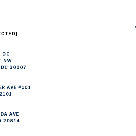
ECTED]
 DC
T NW
 DC 20007
ER AVE #101
2101
DA AVE
D 20814