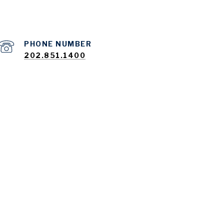
PHONE NUMBER
202.851.1400