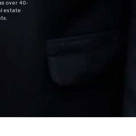
as over 40-
al estate
ts.