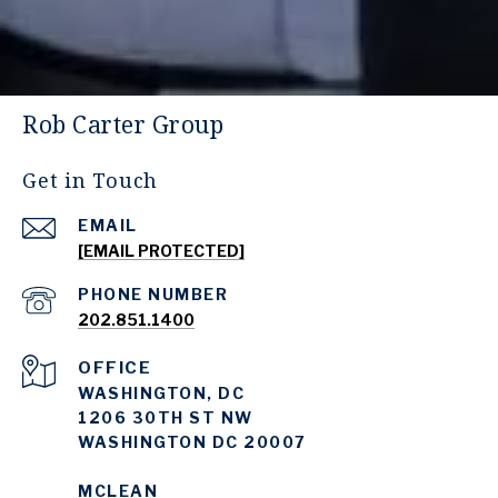
Rob Carter Group
Get in Touch
EMAIL
[EMAIL PROTECTED]
PHONE NUMBER
202.851.1400
WASHINGTON, DC
1206 30TH ST NW
WASHINGTON DC 20007
MCLEAN