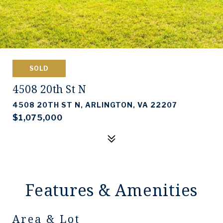
SOLD
4508 20th St N
4508 20TH ST N, ARLINGTON, VA 22207
$1,075,000
Features & Amenities
Area & Lot