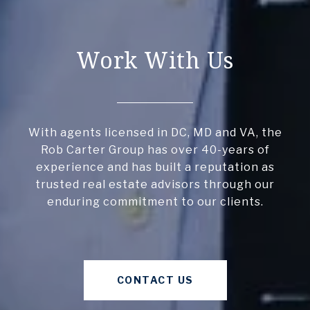
Work With Us
With agents licensed in DC, MD and VA, the
Rob Carter Group has over 40-years of
experience and has built a reputation as
trusted real estate advisors through our
enduring commitment to our clients.
CONTACT US