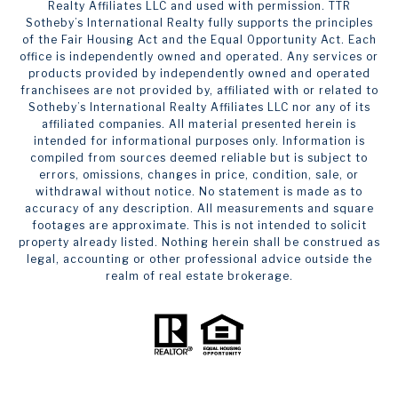
Realty Affiliates LLC and used with permission. TTR
Sotheby’s International Realty fully supports the principles
of the Fair Housing Act and the Equal Opportunity Act. Each
office is independently owned and operated. Any services or
products provided by independently owned and operated
franchisees are not provided by, affiliated with or related to
Sotheby’s International Realty Affiliates LLC nor any of its
affiliated companies. All material presented herein is
intended for informational purposes only. Information is
compiled from sources deemed reliable but is subject to
errors, omissions, changes in price, condition, sale, or
withdrawal without notice. No statement is made as to
accuracy of any description. All measurements and square
footages are approximate. This is not intended to solicit
property already listed. Nothing herein shall be construed as
legal, accounting or other professional advice outside the
realm of real estate brokerage.