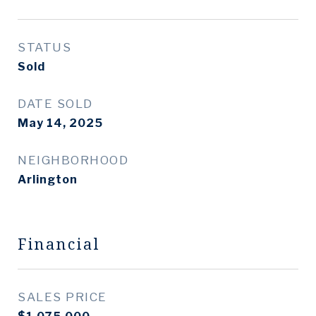
STATUS
Sold
DATE SOLD
May 14, 2025
NEIGHBORHOOD
Arlington
Financial
SALES PRICE