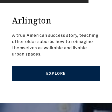
Arlington
A true American success story, teaching
other older suburbs how to reimagine
themselves as walkable and livable
urban spaces.
EXPLORE