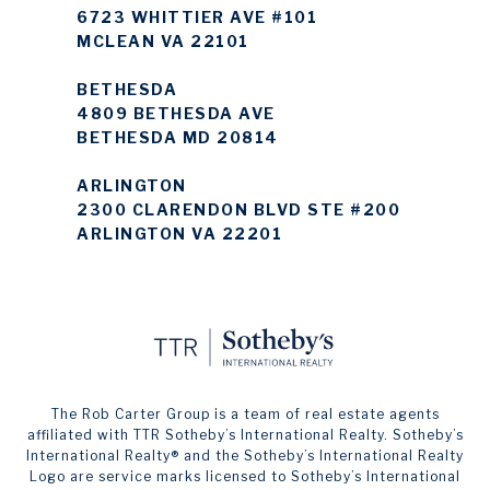
6723 WHITTIER AVE #101
MCLEAN VA 22101
BETHESDA
4809 BETHESDA AVE
BETHESDA MD 20814
ARLINGTON
2300 CLARENDON BLVD STE #200
ARLINGTON VA 22201
The Rob Carter Group is a team of real estate agents
affiliated with TTR Sotheby’s International Realty. ​​​​​Sotheby’s
International Realty®️ and the Sotheby’s International Realty
Logo are service marks licensed to Sotheby’s International