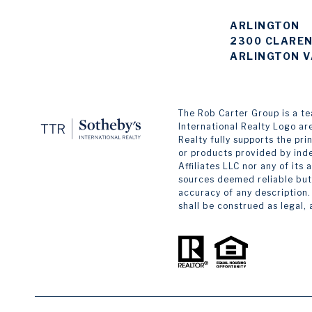
ARLINGTON
2300 CLAREN
ARLINGTON V
The Rob Carter Group is a team
International Realty Logo ar
Realty fully supports the pr
or products provided by inde
Affiliates LLC nor any of its
sources deemed reliable but 
accuracy of any description.
shall be construed as legal,