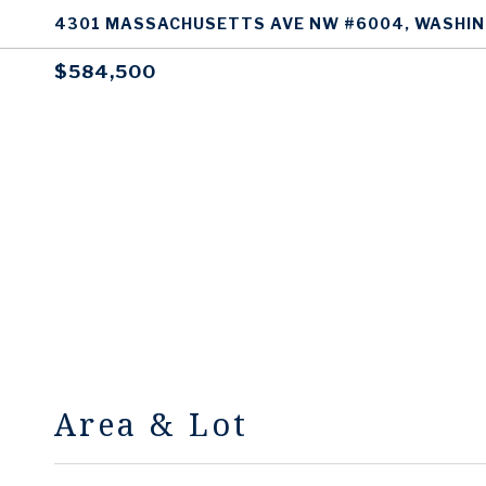
4301 MASSACHUSETTS AVE NW #6004, WASHIN
$584,500
Area & Lot