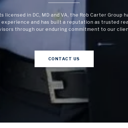
s licensed in DC, MD and VA, the Rob Carter Group h
 experience and has built a reputation as trusted re
visors through our enduring commitment to our clien
CONTACT US