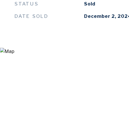
STATUS
Sold
DATE SOLD
December 2, 202