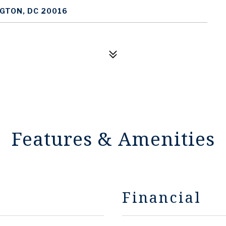
GTON, DC 20016
Features & Amenities
Financial