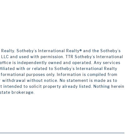
alty. ​​​​​Sotheby’s International Realty®️ and the Sotheby’s
s LLC and used with permission. TTR Sotheby’s International
h office is independently owned and operated. Any services
liated with or related to Sotheby’s International Realty
 informational purposes only. Information is compiled from
 or withdrawal without notice. No statement is made as to
intended to solicit property already listed. Nothing herein
estate brokerage.