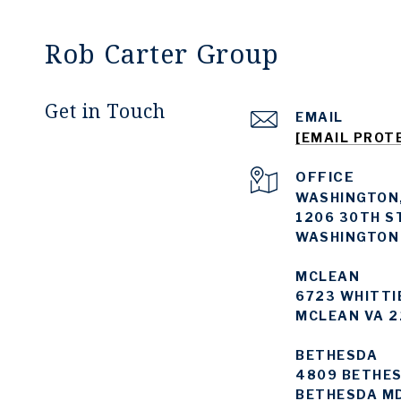
Rob Carter Group
Get in Touch
EMAIL
[EMAIL PROT
WASHINGTON,
1206 30TH S
WASHINGTON
MCLEAN
6723 WHITTI
MCLEAN VA 2
BETHESDA
4809 BETHES
BETHESDA M