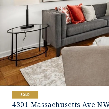
SOLD
4301 Massachusetts Ave N