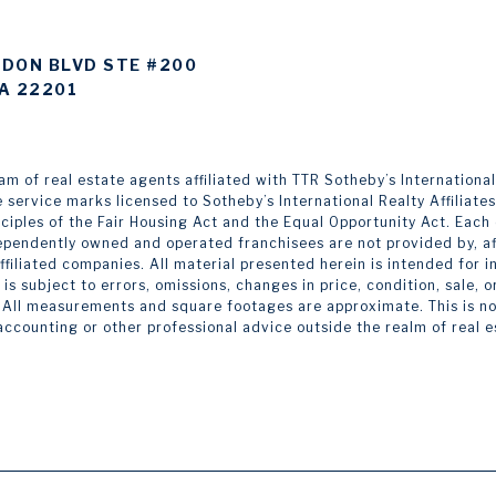
DON BLVD STE #200
A 22201
 of real estate agents affiliated with TTR Sotheby’s International Re
e service marks licensed to Sotheby’s International Realty Affiliate
inciples of the Fair Housing Act and the Equal Opportunity Act. Eac
pendently owned and operated franchisees are not provided by, affi
 affiliated companies. All material presented herein is intended for
is subject to errors, omissions, changes in price, condition, sale,
 All measurements and square footages are approximate. This is not 
 accounting or other professional advice outside the realm of real 