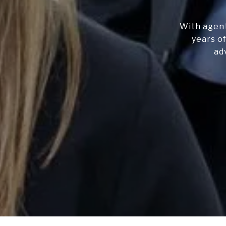
With agent
years of
ad