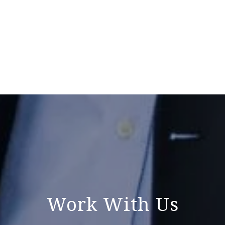
Work With Us