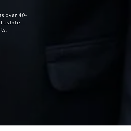
as over 40-
al estate
ts.