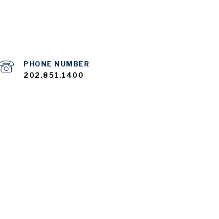
PHONE NUMBER
202.851.1400