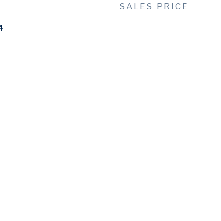
SALES PRICE
4