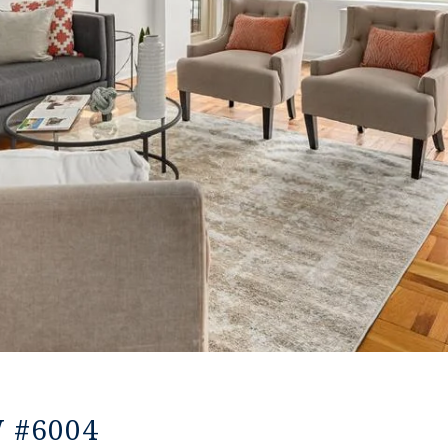
W #6004