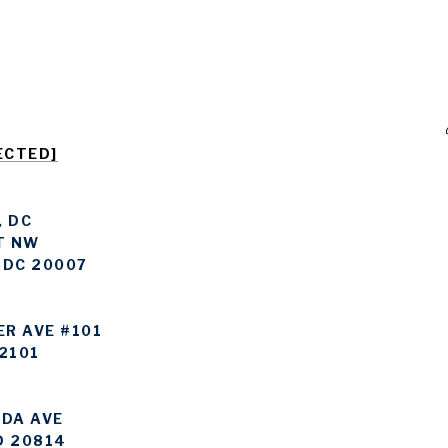
ECTED]
 DC
T NW
 DC 20007
ER AVE #101
2101
DA AVE
D 20814