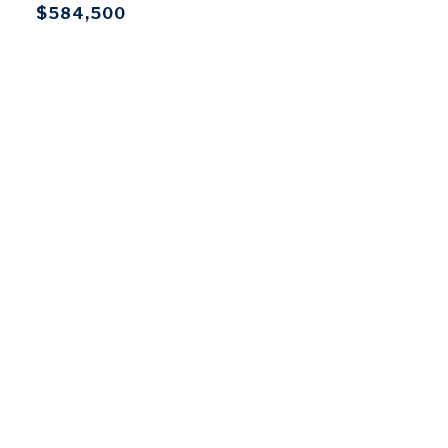
$584,500