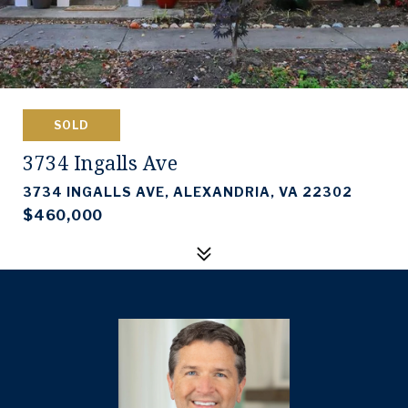
SOLD
3734 Ingalls Ave
3734 INGALLS AVE, ALEXANDRIA, VA 22302
$460,000