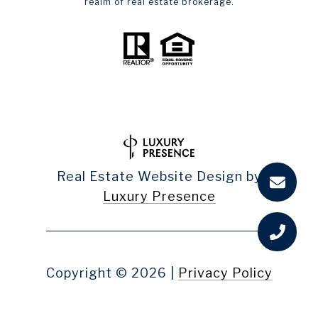
realm of real estate brokerage.
Real Estate Website Design by
Luxury Presence
Copyright ©
2026
|
Privacy Policy