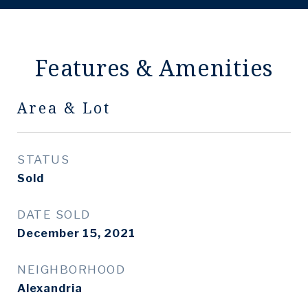
Features & Amenities
Area & Lot
STATUS
Sold
DATE SOLD
December 15, 2021
NEIGHBORHOOD
Alexandria