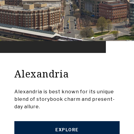
Alexandria
Alexandria is best known for its unique
blend of storybook charm and present-
day allure.
EXPLORE