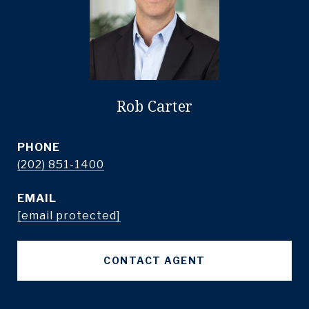
Rob Carter
PHONE
(202) 851-1400
EMAIL
[email protected]
CONTACT AGENT