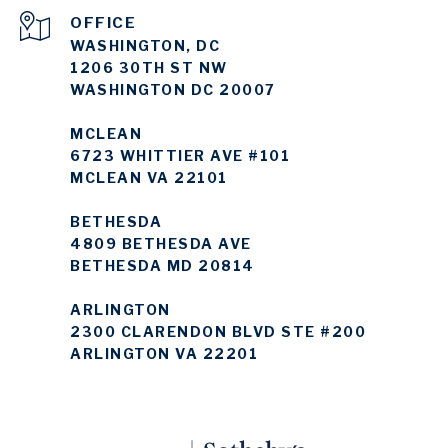
WASHINGTON, DC
1206 30TH ST NW
WASHINGTON DC 20007
MCLEAN
6723 WHITTIER AVE #101
MCLEAN VA 22101
BETHESDA
4809 BETHESDA AVE
BETHESDA MD 20814
ARLINGTON
2300 CLARENDON BLVD STE #200
ARLINGTON VA 22201