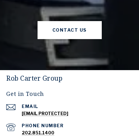
CONTACT US
Rob Carter Group
Get in Touch
EMAIL
[EMAIL PROTECTED]
PHONE NUMBER
202.851.1400