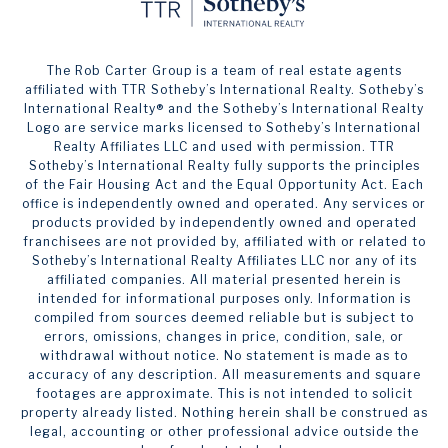
The Rob Carter Group is a team of real estate agents
affiliated with TTR Sotheby’s International Realty. ​​​​​Sotheby’s
International Realty®️ and the Sotheby’s International Realty
Logo are service marks licensed to Sotheby’s International
Realty Affiliates LLC and used with permission. TTR
Sotheby’s International Realty fully supports the principles
of the Fair Housing Act and the Equal Opportunity Act. Each
office is independently owned and operated. Any services or
products provided by independently owned and operated
franchisees are not provided by, affiliated with or related to
Sotheby’s International Realty Affiliates LLC nor any of its
affiliated companies. All material presented herein is
intended for informational purposes only. Information is
compiled from sources deemed reliable but is subject to
errors, omissions, changes in price, condition, sale, or
withdrawal without notice. No statement is made as to
accuracy of any description. All measurements and square
footages are approximate. This is not intended to solicit
property already listed. Nothing herein shall be construed as
legal, accounting or other professional advice outside the