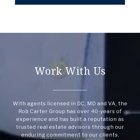
Work With Us
With agents licensed in DC, MD and VA, the
Rob Carter Group has over 40-years of
experience and has built a reputation as
trusted real estate advisors through our
enduring commitment to our clients.