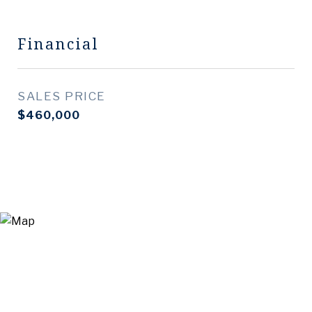
Financial
SALES PRICE
$460,000