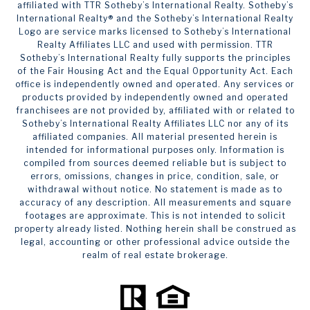
affiliated with TTR Sotheby’s International Realty. ​​​​​Sotheby’s
International Realty®️ and the Sotheby’s International Realty
Logo are service marks licensed to Sotheby’s International
Realty Affiliates LLC and used with permission. TTR
Sotheby’s International Realty fully supports the principles
of the Fair Housing Act and the Equal Opportunity Act. Each
office is independently owned and operated. Any services or
products provided by independently owned and operated
franchisees are not provided by, affiliated with or related to
Sotheby’s International Realty Affiliates LLC nor any of its
affiliated companies. All material presented herein is
intended for informational purposes only. Information is
compiled from sources deemed reliable but is subject to
errors, omissions, changes in price, condition, sale, or
withdrawal without notice. No statement is made as to
accuracy of any description. All measurements and square
footages are approximate. This is not intended to solicit
property already listed. Nothing herein shall be construed as
legal, accounting or other professional advice outside the
realm of real estate brokerage.