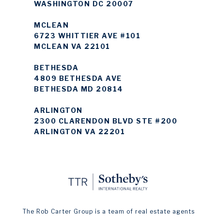
WASHINGTON DC 20007
MCLEAN
6723 WHITTIER AVE #101
MCLEAN VA 22101
BETHESDA
4809 BETHESDA AVE
BETHESDA MD 20814
ARLINGTON
2300 CLARENDON BLVD STE #200
ARLINGTON VA 22201
The Rob Carter Group is a team of real estate agents