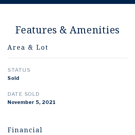
Features & Amenities
Area & Lot
STATUS
Sold
DATE SOLD
November 5, 2021
Financial