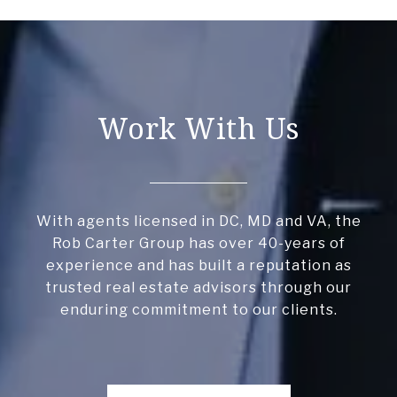
Work With Us
With agents licensed in DC, MD and VA, the
Rob Carter Group has over 40-years of
experience and has built a reputation as
trusted real estate advisors through our
enduring commitment to our clients.