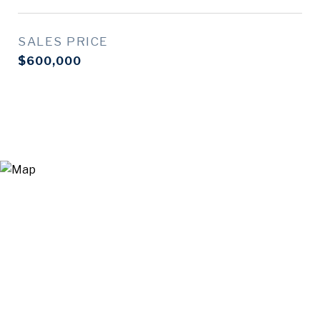
SALES PRICE
$600,000