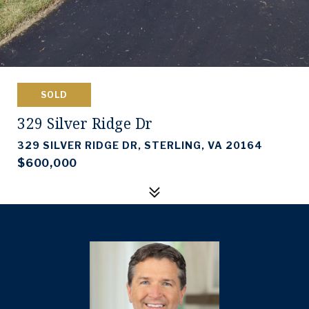
SOLD
329 Silver Ridge Dr
329 SILVER RIDGE DR, STERLING, VA 20164
$600,000