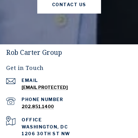
CONTACT US
Rob Carter Group
Get in Touch
EMAIL
[EMAIL PROTECTED]
PHONE NUMBER
202.851.1400
WASHINGTON, DC
1206 30TH ST NW