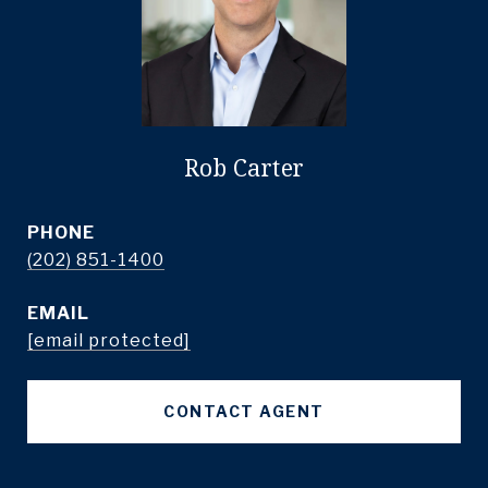
Rob Carter
PHONE
(202) 851-1400
EMAIL
[email protected]
CONTACT AGENT