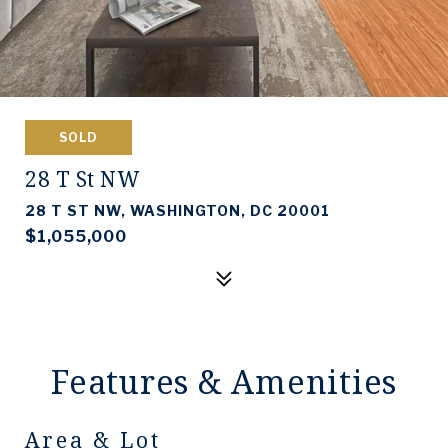
SOLD
28 T St NW
28 T ST NW, WASHINGTON, DC 20001
$1,055,000
Features & Amenities
Area & Lot