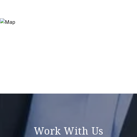
Work With Us