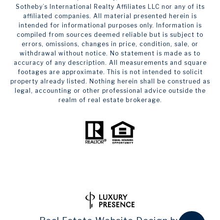
Sotheby’s International Realty Affiliates LLC nor any of its
affiliated companies. All material presented herein is
intended for informational purposes only. Information is
compiled from sources deemed reliable but is subject to
errors, omissions, changes in price, condition, sale, or
withdrawal without notice. No statement is made as to
accuracy of any description. All measurements and square
footages are approximate. This is not intended to solicit
property already listed. Nothing herein shall be construed as
legal, accounting or other professional advice outside the
realm of real estate brokerage.