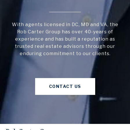
With agents licensed in DC, MD and VA, the
Rob Carter Group has over 40-years of
experience and has built a reputation as
trusted real estate advisors through our
enduring commitment to our clients.
CONTACT US