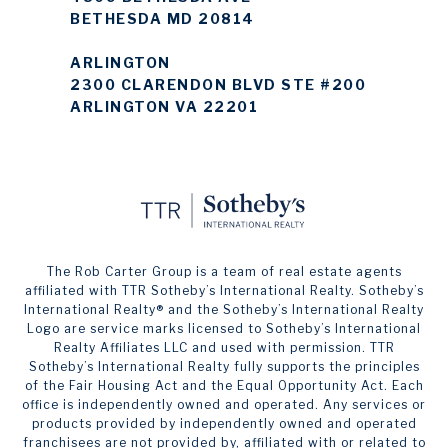
BETHESDA MD 20814
ARLINGTON
2300 CLARENDON BLVD STE #200
ARLINGTON VA 22201
The Rob Carter Group is a team of real estate agents
affiliated with TTR Sotheby’s International Realty. ​​​​​Sotheby’s
International Realty®️ and the Sotheby’s International Realty
Logo are service marks licensed to Sotheby’s International
Realty Affiliates LLC and used with permission. TTR
Sotheby’s International Realty fully supports the principles
of the Fair Housing Act and the Equal Opportunity Act. Each
office is independently owned and operated. Any services or
products provided by independently owned and operated
franchisees are not provided by, affiliated with or related to