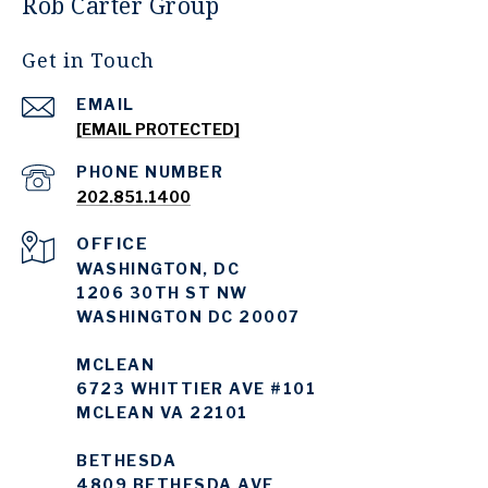
Rob Carter Group
Get in Touch
EMAIL
[EMAIL PROTECTED]
PHONE NUMBER
202.851.1400
WASHINGTON, DC
1206 30TH ST NW
WASHINGTON DC 20007
MCLEAN
6723 WHITTIER AVE #101
MCLEAN VA 22101
BETHESDA
4809 BETHESDA AVE