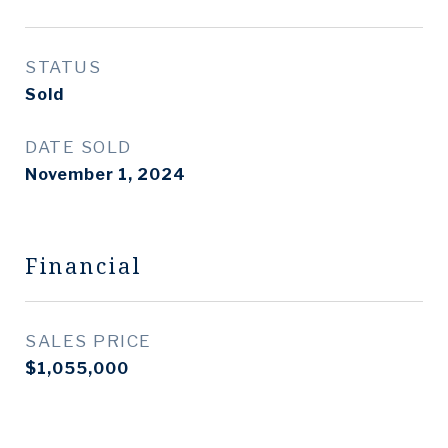
STATUS
Sold
DATE SOLD
November 1, 2024
Financial
SALES PRICE
$1,055,000