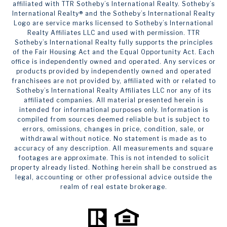
affiliated with TTR Sotheby’s International Realty. ​​​​​Sotheby’s
International Realty®️ and the Sotheby’s International Realty
Logo are service marks licensed to Sotheby’s International
Realty Affiliates LLC and used with permission. TTR
Sotheby’s International Realty fully supports the principles
of the Fair Housing Act and the Equal Opportunity Act. Each
office is independently owned and operated. Any services or
products provided by independently owned and operated
franchisees are not provided by, affiliated with or related to
Sotheby’s International Realty Affiliates LLC nor any of its
affiliated companies. All material presented herein is
intended for informational purposes only. Information is
compiled from sources deemed reliable but is subject to
errors, omissions, changes in price, condition, sale, or
withdrawal without notice. No statement is made as to
accuracy of any description. All measurements and square
footages are approximate. This is not intended to solicit
property already listed. Nothing herein shall be construed as
legal, accounting or other professional advice outside the
realm of real estate brokerage.