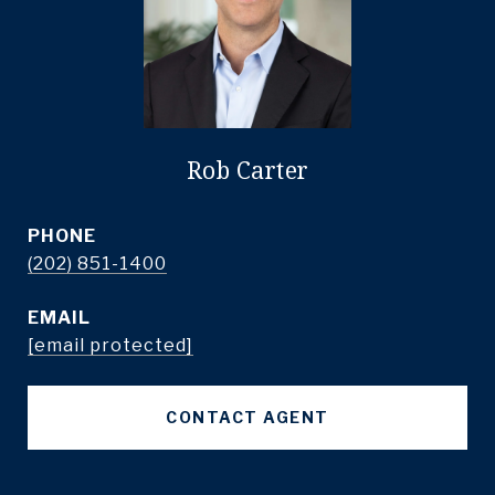
Rob Carter
PHONE
(202) 851-1400
EMAIL
[email protected]
CONTACT AGENT