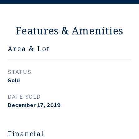
Features & Amenities
Area & Lot
STATUS
Sold
DATE SOLD
December 17, 2019
Financial