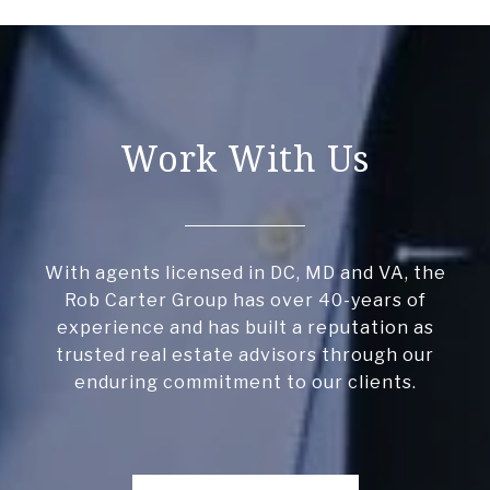
Work With Us
With agents licensed in DC, MD and VA, the
Rob Carter Group has over 40-years of
experience and has built a reputation as
trusted real estate advisors through our
enduring commitment to our clients.