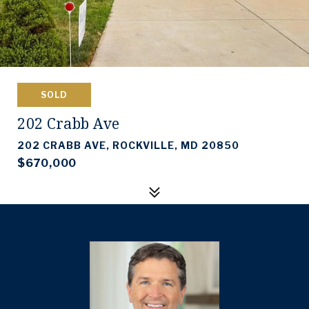
SOLD
202 Crabb Ave
202 CRABB AVE, ROCKVILLE, MD 20850
$670,000