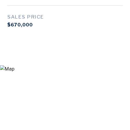
SALES PRICE
$670,000