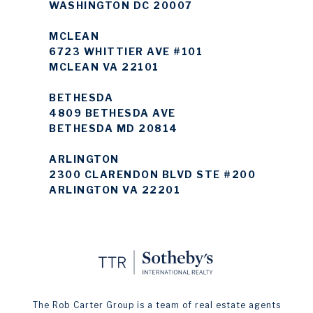
WASHINGTON DC 20007
MCLEAN
6723 WHITTIER AVE #101
MCLEAN VA 22101
BETHESDA
4809 BETHESDA AVE
BETHESDA MD 20814
ARLINGTON
2300 CLARENDON BLVD STE #200
ARLINGTON VA 22201
The Rob Carter Group is a team of real estate agents