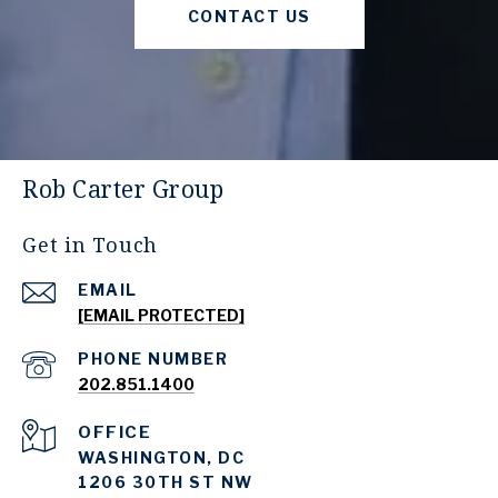
CONTACT US
Rob Carter Group
Get in Touch
EMAIL
[EMAIL PROTECTED]
PHONE NUMBER
202.851.1400
WASHINGTON, DC
1206 30TH ST NW