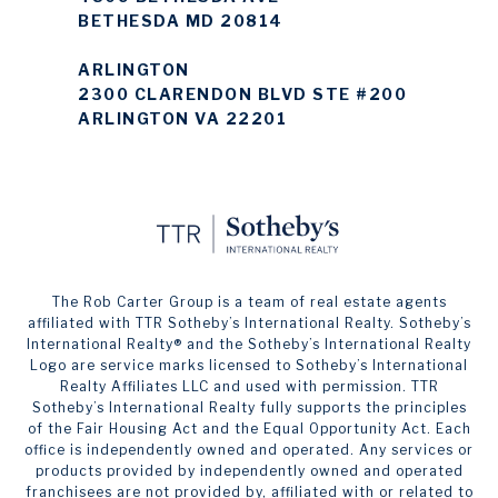
BETHESDA MD 20814
ARLINGTON
2300 CLARENDON BLVD STE #200
ARLINGTON VA 22201
The Rob Carter Group is a team of real estate agents
affiliated with TTR Sotheby’s International Realty. ​​​​​Sotheby’s
International Realty®️ and the Sotheby’s International Realty
Logo are service marks licensed to Sotheby’s International
Realty Affiliates LLC and used with permission. TTR
Sotheby’s International Realty fully supports the principles
of the Fair Housing Act and the Equal Opportunity Act. Each
office is independently owned and operated. Any services or
products provided by independently owned and operated
franchisees are not provided by, affiliated with or related to