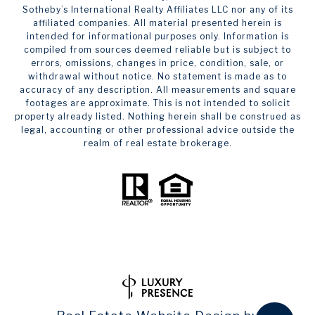
Sotheby’s International Realty Affiliates LLC nor any of its
affiliated companies. All material presented herein is
intended for informational purposes only. Information is
compiled from sources deemed reliable but is subject to
errors, omissions, changes in price, condition, sale, or
withdrawal without notice. No statement is made as to
accuracy of any description. All measurements and square
footages are approximate. This is not intended to solicit
property already listed. Nothing herein shall be construed as
legal, accounting or other professional advice outside the
realm of real estate brokerage.