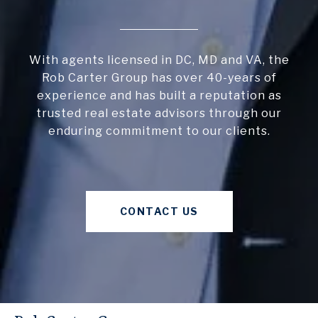
With agents licensed in DC, MD and VA, the
Rob Carter Group has over 40-years of
experience and has built a reputation as
trusted real estate advisors through our
enduring commitment to our clients.
CONTACT US