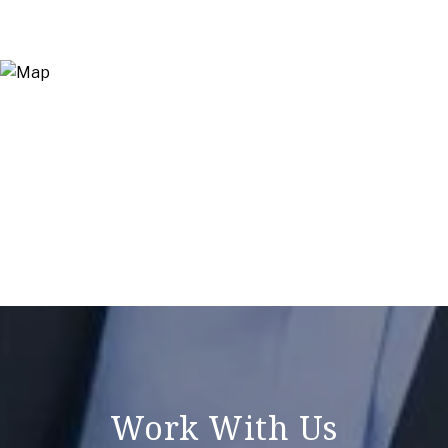
Work With Us