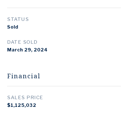
STATUS
Sold
DATE SOLD
March 29, 2024
Financial
SALES PRICE
$1,125,032