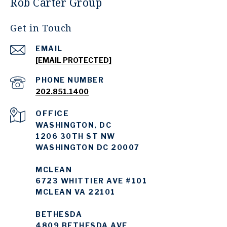
Rob Carter Group
Get in Touch
EMAIL
[EMAIL PROTECTED]
PHONE NUMBER
202.851.1400
WASHINGTON, DC
1206 30TH ST NW
WASHINGTON DC 20007
MCLEAN
6723 WHITTIER AVE #101
MCLEAN VA 22101
BETHESDA
4809 BETHESDA AVE