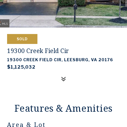
SOLD
19300 Creek Field Cir
19300 CREEK FIELD CIR, LEESBURG, VA 20176
$1,125,032
Features & Amenities
Area & Lot