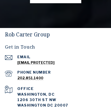
Rob Carter Group
Get in Touch
EMAIL
[EMAIL PROTECTED]
PHONE NUMBER
202.851.1400
WASHINGTON, DC
1206 30TH ST NW
WASHINGTON DC 20007