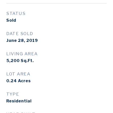
STATUS
Sold
DATE SOLD
June 28, 2019
LIVING AREA
5,200
Sq.Ft.
LOT AREA
0.24
Acres
TYPE
Residential