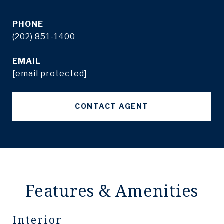
PHONE
(202) 851-1400
EMAIL
[email protected]
CONTACT AGENT
Features & Amenities
Interior