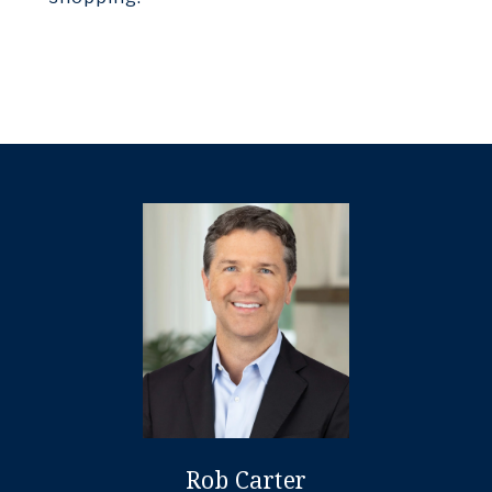
Rob Carter