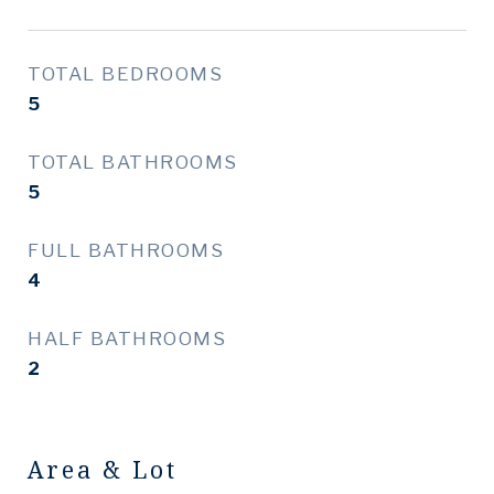
TOTAL BEDROOMS
5
TOTAL BATHROOMS
5
FULL BATHROOMS
4
HALF BATHROOMS
2
Area & Lot