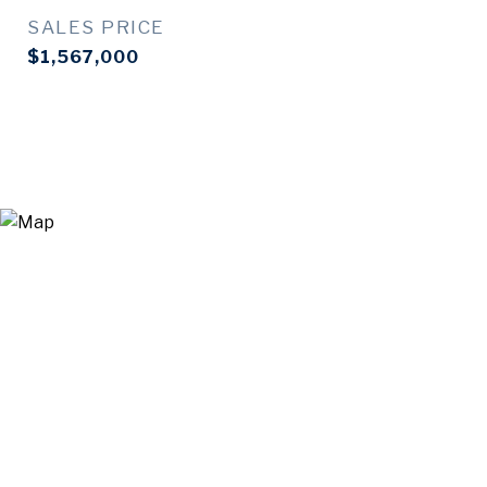
SALES PRICE
$1,567,000