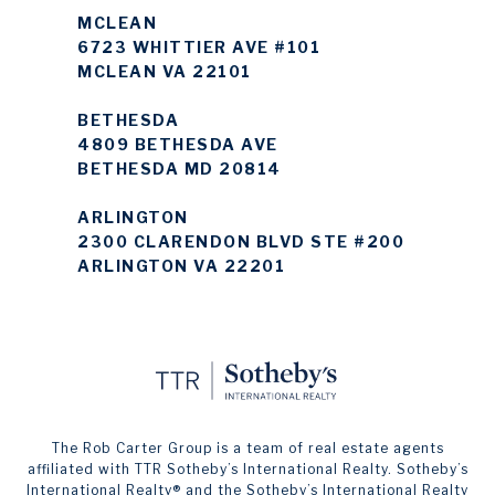
MCLEAN
6723 WHITTIER AVE #101
MCLEAN VA 22101
BETHESDA
4809 BETHESDA AVE
BETHESDA MD 20814
ARLINGTON
2300 CLARENDON BLVD STE #200
ARLINGTON VA 22201
The Rob Carter Group is a team of real estate agents
affiliated with TTR Sotheby’s International Realty. ​​​​​Sotheby’s
International Realty®️ and the Sotheby’s International Realty