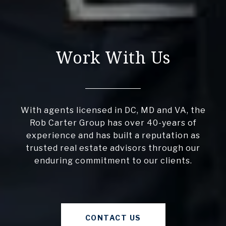
Work With Us
With agents licensed in DC, MD and VA, the
Rob Carter Group has over 40-years of
experience and has built a reputation as
trusted real estate advisors through our
enduring commitment to our clients.
CONTACT US