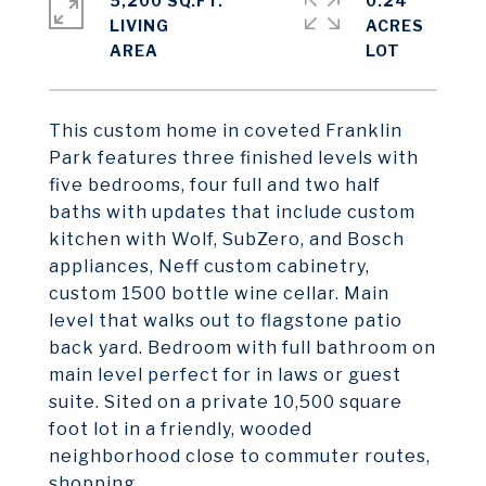
5,200 SQ.FT.
0.24
LIVING
ACRES
This custom home in coveted Franklin
Park features three finished levels with
five bedrooms, four full and two half
baths with updates that include custom
kitchen with Wolf, SubZero, and Bosch
appliances, Neff custom cabinetry,
custom 1500 bottle wine cellar. Main
level that walks out to flagstone patio
back yard. Bedroom with full bathroom on
main level perfect for in laws or guest
suite. Sited on a private 10,500 square
foot lot in a friendly, wooded
neighborhood close to commuter routes,
shopping.