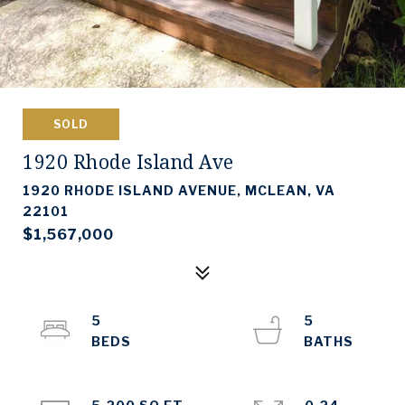
SOLD
1920 Rhode Island Ave
1920 RHODE ISLAND AVENUE, MCLEAN, VA
22101
$1,567,000
5
5