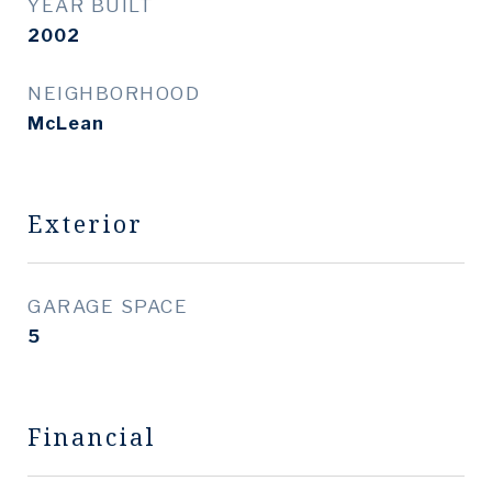
YEAR BUILT
2002
NEIGHBORHOOD
McLean
Exterior
GARAGE SPACE
5
Financial