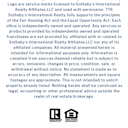
Logo are service marks licensed to Sotheby’s International
Realty Affiliates LLC and used with permission. TTR
Sotheby’s International Realty fully supports the principles
of the Fair Housing Act and the Equal Opportunity Act. Each
office is independently owned and operated. Any services or
products provided by independently owned and operated
franchisees are not provided by, affiliated with or related to
Sotheby’s International Realty Affiliates LLC nor any of its
affiliated companies. All material presented herein is
intended for informational purposes only. Information is
compiled from sources deemed reliable but is subject to
errors, omissions, changes in price, condition, sale, or
withdrawal without notice. No statement is made as to
accuracy of any description. All measurements and square
footages are approximate. This is not intended to solicit
property already listed. Nothing herein shall be construed as
legal, accounting or other professional advice outside the
realm of real estate brokerage.