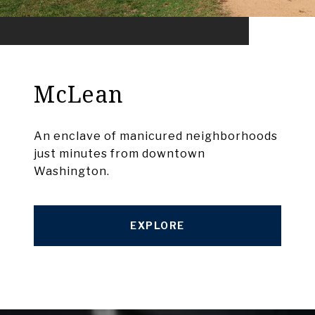
McLean
An enclave of manicured neighborhoods
just minutes from downtown
Washington.
EXPLORE