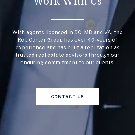
Work With Us
With agents licensed in DC, MD and VA, the
Rob Carter Group has over 40-years of
experience and has built a reputation as
trusted real estate advisors through our
enduring commitment to our clients.
CONTACT US