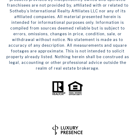
franchisees are not provided by, affiliated with or related to
Sotheby’s International Realty Affiliates LLC nor any of its
affiliated companies. All material presented herein is
intended for informational purposes only. Information is
compiled from sources deemed reliable but is subject to
errors, omissions, changes in price, condition, sale, or
withdrawal without notice. No statement is made as to
accuracy of any description. All measurements and square
footages are approximate. This is not intended to solicit
property already listed. Nothing herein shall be construed as
legal, accounting or other professional advice outside the
realm of real estate brokerage.