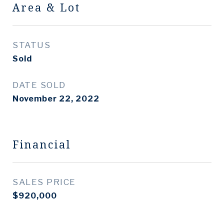
Area & Lot
STATUS
Sold
DATE SOLD
November 22, 2022
Financial
SALES PRICE
$920,000