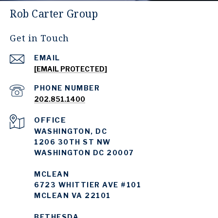
Rob Carter Group
Get in Touch
EMAIL
[EMAIL PROTECTED]
PHONE NUMBER
202.851.1400
WASHINGTON, DC
1206 30TH ST NW
WASHINGTON DC 20007
MCLEAN
6723 WHITTIER AVE #101
MCLEAN VA 22101
BETHESDA