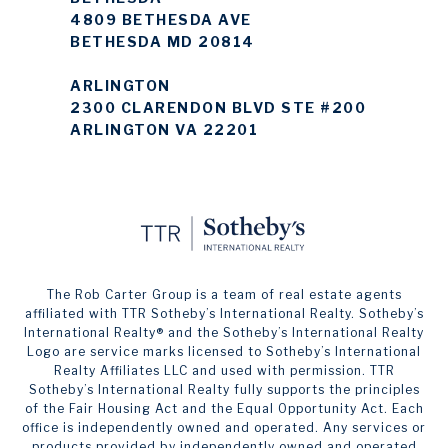
4809 BETHESDA AVE
BETHESDA MD 20814
ARLINGTON
2300 CLARENDON BLVD STE #200
ARLINGTON VA 22201
The Rob Carter Group is a team of real estate agents
affiliated with TTR Sotheby’s International Realty. ​​​​​Sotheby’s
International Realty®️ and the Sotheby’s International Realty
Logo are service marks licensed to Sotheby’s International
Realty Affiliates LLC and used with permission. TTR
Sotheby’s International Realty fully supports the principles
of the Fair Housing Act and the Equal Opportunity Act. Each
office is independently owned and operated. Any services or
products provided by independently owned and operated