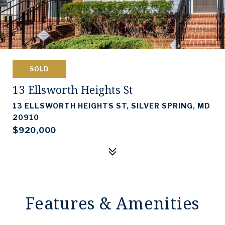
SOLD
13 Ellsworth Heights St
13 ELLSWORTH HEIGHTS ST, SILVER SPRING, MD
20910
$920,000
Features & Amenities