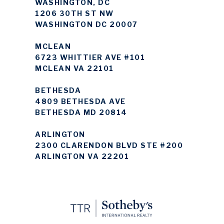
WASHINGTON, DC
1206 30TH ST NW
WASHINGTON DC 20007
MCLEAN
6723 WHITTIER AVE #101
MCLEAN VA 22101
BETHESDA
4809 BETHESDA AVE
BETHESDA MD 20814
ARLINGTON
2300 CLARENDON BLVD STE #200
ARLINGTON VA 22201