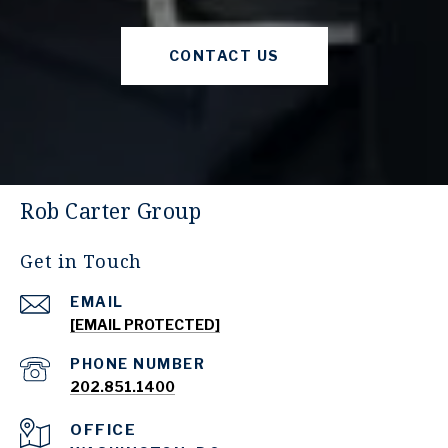
CONTACT US
Rob Carter Group
Get in Touch
EMAIL
[EMAIL PROTECTED]
PHONE NUMBER
202.851.1400