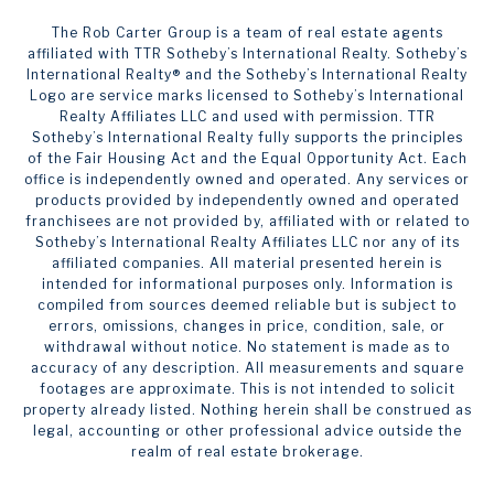
The Rob Carter Group is a team of real estate agents
affiliated with TTR Sotheby’s International Realty. ​​​​​Sotheby’s
International Realty®️ and the Sotheby’s International Realty
Logo are service marks licensed to Sotheby’s International
Realty Affiliates LLC and used with permission. TTR
Sotheby’s International Realty fully supports the principles
of the Fair Housing Act and the Equal Opportunity Act. Each
office is independently owned and operated. Any services or
products provided by independently owned and operated
franchisees are not provided by, affiliated with or related to
Sotheby’s International Realty Affiliates LLC nor any of its
affiliated companies. All material presented herein is
intended for informational purposes only. Information is
compiled from sources deemed reliable but is subject to
errors, omissions, changes in price, condition, sale, or
withdrawal without notice. No statement is made as to
accuracy of any description. All measurements and square
footages are approximate. This is not intended to solicit
property already listed. Nothing herein shall be construed as
legal, accounting or other professional advice outside the
realm of real estate brokerage.