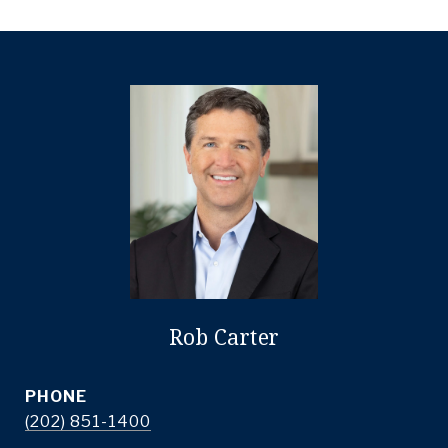
Rob Carter
PHONE
(202) 851-1400