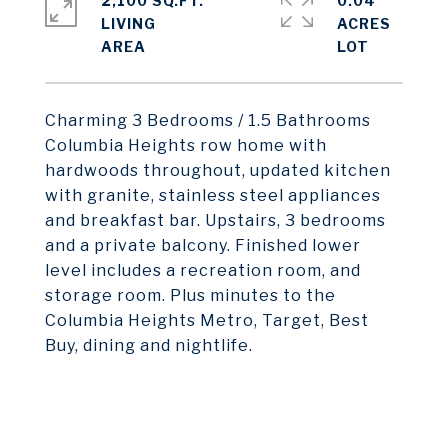
2,100 SQ.FT.
0.04
LIVING
ACRES
Charming 3 Bedrooms / 1.5 Bathrooms
Columbia Heights row home with
hardwoods throughout, updated kitchen
with granite, stainless steel appliances
and breakfast bar. Upstairs, 3 bedrooms
and a private balcony. Finished lower
level includes a recreation room, and
storage room. Plus minutes to the
Columbia Heights Metro, Target, Best
Buy, dining and nightlife.