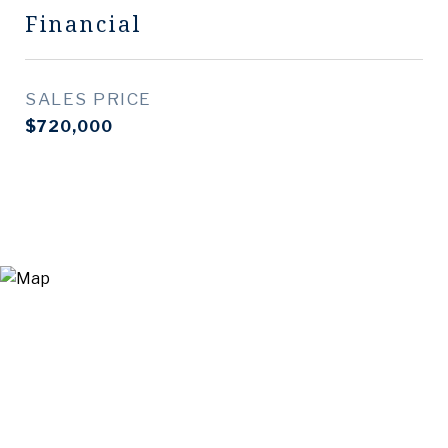
Financial
SALES PRICE
$720,000