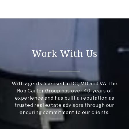
Work With Us
With agents licensed in DC, MD and VA, the
Rob Carter Group has over 40-years of
experience and has built a reputation as
trusted real estate advisors through our
enduring commitment to our clients.