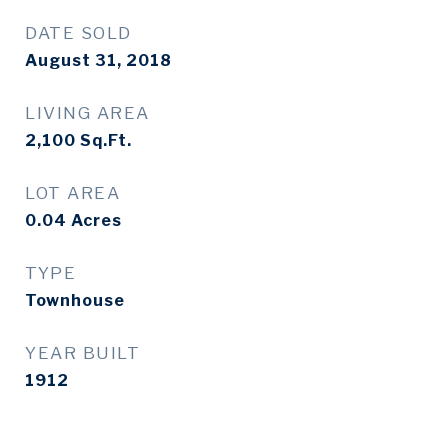
DATE SOLD
August 31, 2018
LIVING AREA
2,100
Sq.Ft.
LOT AREA
0.04
Acres
TYPE
Townhouse
YEAR BUILT
1912