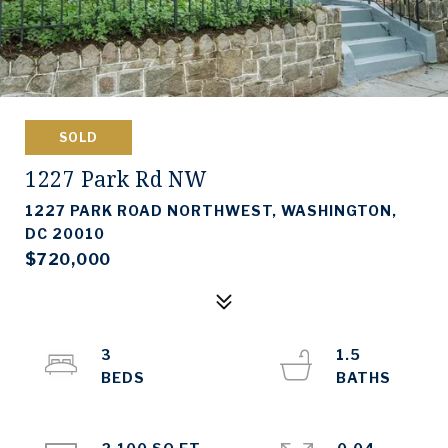
SOLD
1227 Park Rd NW
1227 PARK ROAD NORTHWEST, WASHINGTON,
DC 20010
$720,000
3
1.5