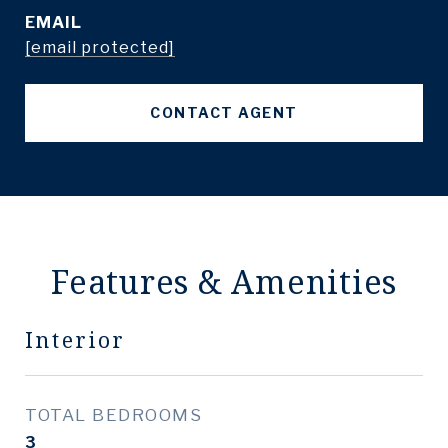
EMAIL
[email protected]
CONTACT AGENT
Features & Amenities
Interior
TOTAL BEDROOMS
3