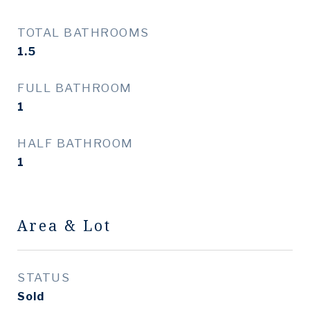
TOTAL BATHROOMS
1.5
FULL BATHROOM
1
HALF BATHROOM
1
Area & Lot
STATUS
Sold