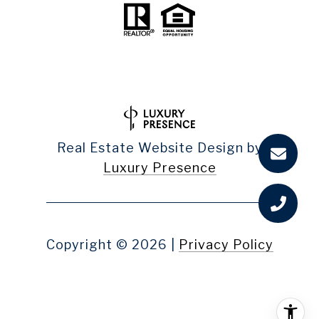
Real Estate Website Design by
Luxury Presence
Copyright ©
2026
|
Privacy Policy