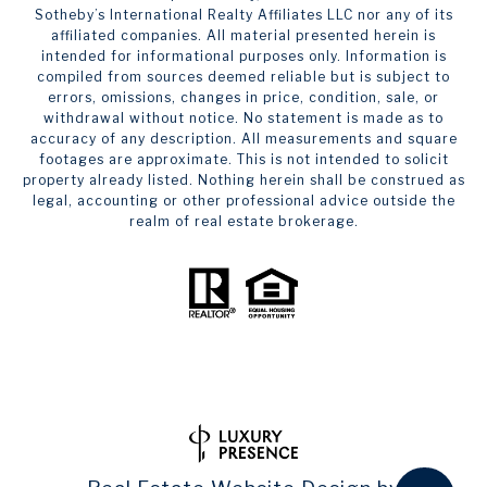
Sotheby’s International Realty Affiliates LLC nor any of its
affiliated companies. All material presented herein is
intended for informational purposes only. Information is
compiled from sources deemed reliable but is subject to
errors, omissions, changes in price, condition, sale, or
withdrawal without notice. No statement is made as to
accuracy of any description. All measurements and square
footages are approximate. This is not intended to solicit
property already listed. Nothing herein shall be construed as
legal, accounting or other professional advice outside the
realm of real estate brokerage.