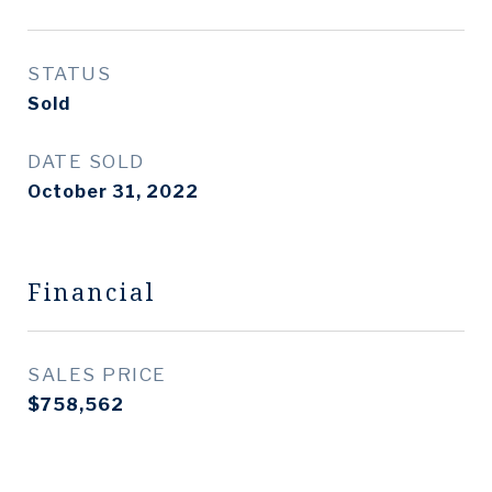
STATUS
Sold
DATE SOLD
October 31, 2022
Financial
SALES PRICE
$758,562