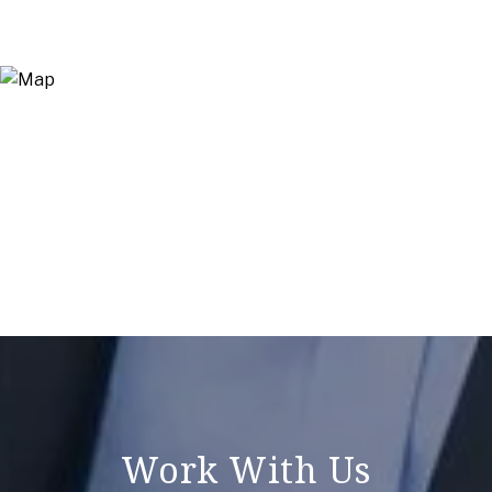
Work With Us