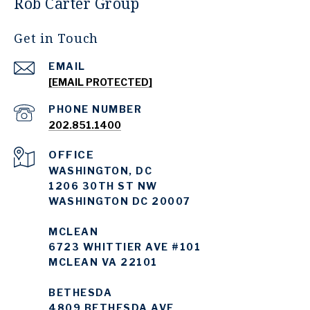
Rob Carter Group
Get in Touch
EMAIL
[EMAIL PROTECTED]
PHONE NUMBER
202.851.1400
WASHINGTON, DC
1206 30TH ST NW
WASHINGTON DC 20007
MCLEAN
6723 WHITTIER AVE #101
MCLEAN VA 22101
BETHESDA
4809 BETHESDA AVE