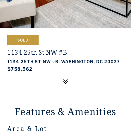
SOLD
1134 25th St NW #B
1134 25TH ST NW #B, WASHINGTON, DC 20037
$758,562
Features & Amenities
Area & Lot