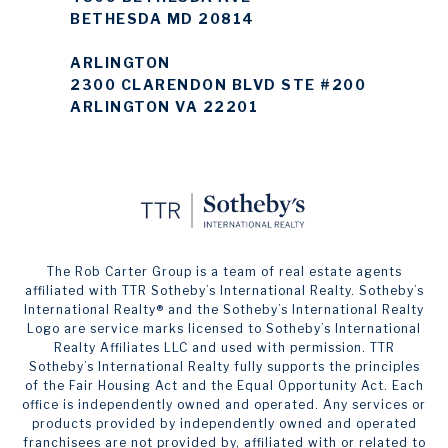
BETHESDA MD 20814
ARLINGTON
2300 CLARENDON BLVD STE #200
ARLINGTON VA 22201
The Rob Carter Group is a team of real estate agents
affiliated with TTR Sotheby’s International Realty. ​​​​​Sotheby’s
International Realty®️ and the Sotheby’s International Realty
Logo are service marks licensed to Sotheby’s International
Realty Affiliates LLC and used with permission. TTR
Sotheby’s International Realty fully supports the principles
of the Fair Housing Act and the Equal Opportunity Act. Each
office is independently owned and operated. Any services or
products provided by independently owned and operated
franchisees are not provided by, affiliated with or related to