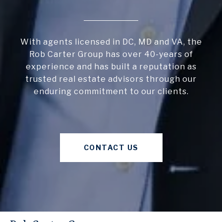
With agents licensed in DC, MD and VA, the
Rob Carter Group has over 40-years of
experience and has built a reputation as
trusted real estate advisors through our
enduring commitment to our clients.
CONTACT US