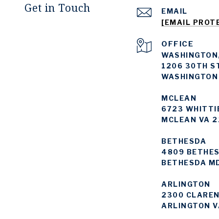
Get in Touch
EMAIL
[EMAIL PROT
WASHINGTON,
1206 30TH S
WASHINGTON
MCLEAN
6723 WHITTI
MCLEAN VA 2
BETHESDA
4809 BETHES
BETHESDA M
ARLINGTON
2300 CLAREN
ARLINGTON V