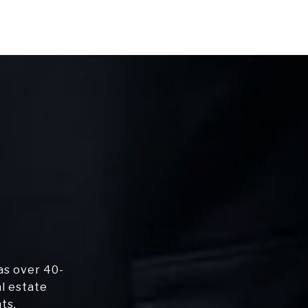
as over 40-
al estate
ts.