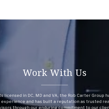
Work With Us
s licensed in DC, MD and VA, the Rob Carter Group h
 experience and has built a reputation as trusted re
visors through our enduring commitment to our clien