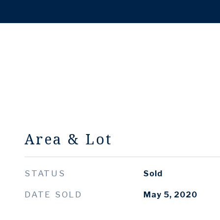
Area & Lot
STATUS
Sold
DATE SOLD
May 5, 2020