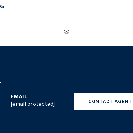
05
r
EMAIL
CONTACT AGENT
[email protected]