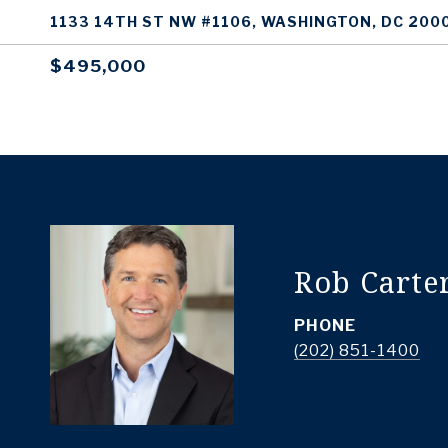
1133 14TH ST NW #1106, WASHINGTON, DC 200
$495,000
Rob Carte
PHONE
(202) 851-1400