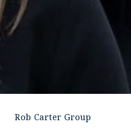
Rob Carter Group