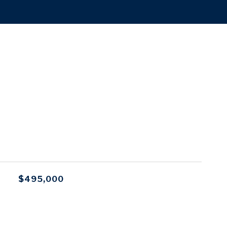
$495,000