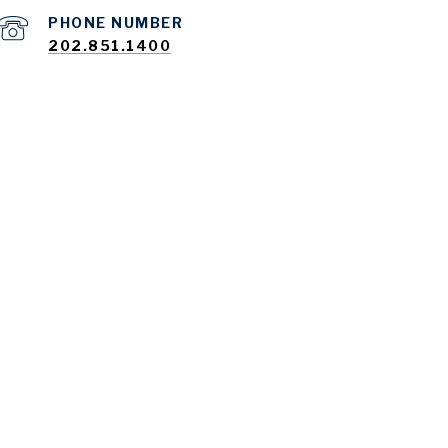
PHONE NUMBER
202.851.1400