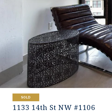
SOLD
1133 14th St NW #1106