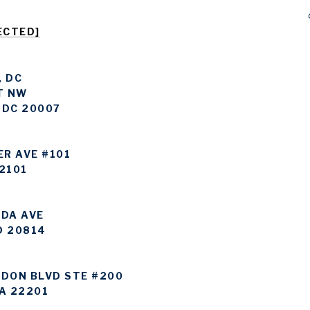
ECTED]
 DC
T NW
 DC 20007
ER AVE #101
2101
DA AVE
D 20814
DON BLVD STE #200
A 22201