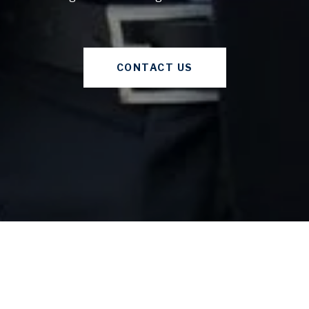
CONTACT US