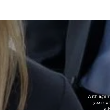
With agent
years of
ad