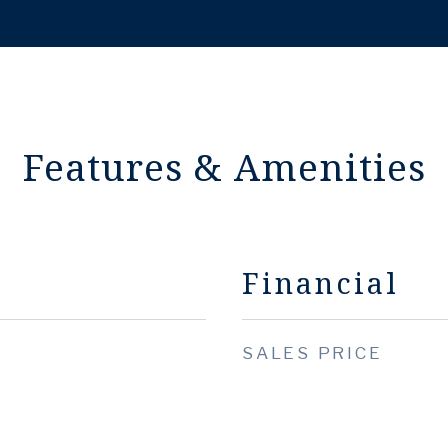
Features & Amenities
Financial
SALES PRICE